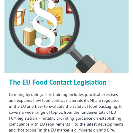
The EU Food Contact Legislation
Learning by doing: This training includes practical exercises
and explains how food contact materials (FCM) are regulated
in the EU and how to evaluate the safety of food packaging. It
covers a wide range of topics, from the fundamentals of EU
FCM legislation – notably providing guidance on establishing
compliance with EU requirements – to the latest developments
and "hot topics" in the EU market, e.g. mineral oil and BPA.