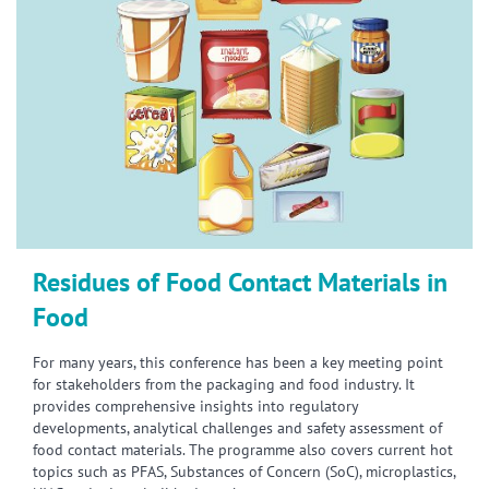
Residues of Food Contact Materials in
Food
For many years, this conference has been a key meeting point
for stakeholders from the packaging and food industry. It
provides comprehensive insights into regulatory
developments, analytical challenges and safety assessment of
food contact materials. The programme also covers current hot
topics such as PFAS, Substances of Concern (SoC), microplastics,