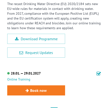
The recast Drinking Water Directive (EU) 2020/2184 sets new
EU-wide rules for materials in contact with drinking water.
From 2027, compliance with the European Positive List (EUPL)
and the EU certification system will apply, creating new
obligations under REACH and biocides. Join our online training
to learn how these requirements are applied.
Download Programme
Request Updates
28.01. — 29.01.2027
Online Training
Book now