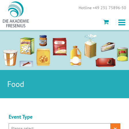
Show convenient version of this site
Hotline +49 231 75896-50
Don't show this message again
Food
Event Type