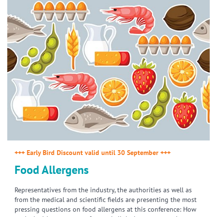
+++ Early Bird Discount valid until 30 September +++
Food Allergens
Representatives from the industry, the authorities as well as
from the medical and scientific fields are presenting the most
pressing questions on food allergens at this conference: How