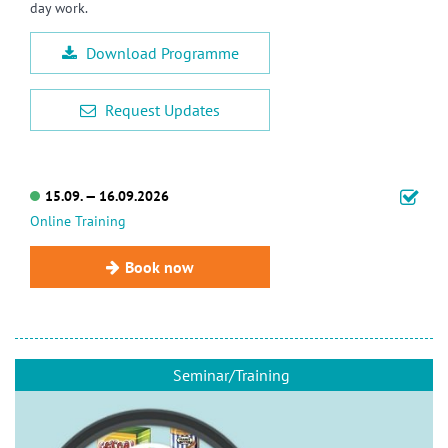
day work.
Download Programme
Request Updates
15.09. — 16.09.2026
Online Training
Book now
Seminar/Training