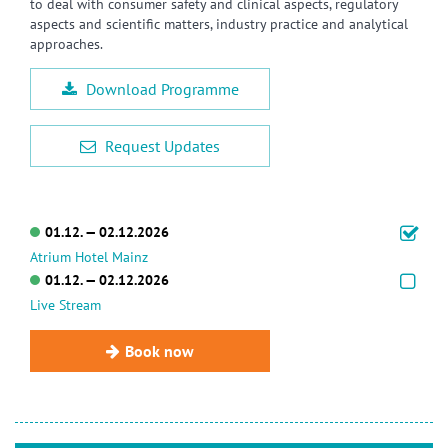
to deal with consumer safety and clinical aspects, regulatory
aspects and scientific matters, industry practice and analytical
approaches.
Download Programme
Request Updates
01.12. — 02.12.2026
Atrium Hotel Mainz
01.12. — 02.12.2026
Live Stream
Book now