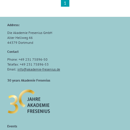
1
Address:
Die Akademie Fresenius GmbH
Alter Hellweg 46
44379 Dortmund
Contact
Phone: +49 231 75896-50
Telefax: +49 231 75896-53
Email:
info
@
akademie-fresenius.de
30 years Akademie Fresenius
Events