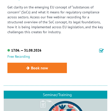
Get clarity on the emerging EU concept of “substances of
concern” (SoCs) and what it means for regulatory compliance
across sectors. Access our free webinar recording for a
structured overview of the SoC concept, its legal foundations,
how it is being implemented across EU legislation, and the key
challenges this creates for industry.
17.06. — 31.08.2026
Free Recording
Book now
Seminar/Training