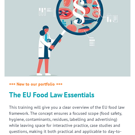
+++ New to our portfolio +++
The EU Food Law Essentials
This training will give you a clear overview of the EU food law
framework. The concept ensures a focused scope (food safety,
hygiene, contaminants, residues, labelling and advertising)
while leaving space for interactive practice, case studies and
questions, making it both practical and applicable to day-to-