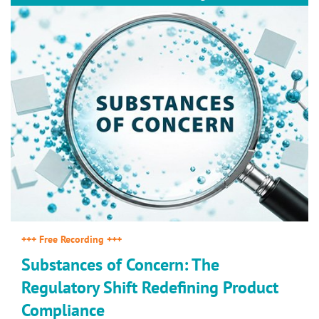
+++ Free Recording +++
Substances of Concern: The
Regulatory Shift Redefining Product
Compliance