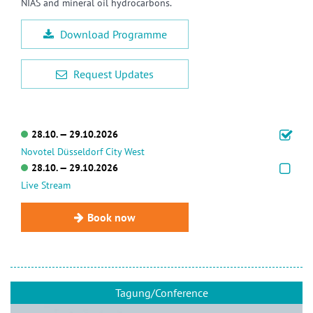
NIAS and mineral oil hydrocarbons.
Download Programme
Request Updates
28.10. — 29.10.2026
Novotel Düsseldorf City West
28.10. — 29.10.2026
Live Stream
Book now
Tagung/Conference