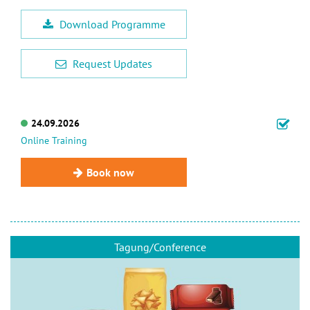
Download Programme
Request Updates
24.09.2026
Online Training
Book now
Tagung/Conference