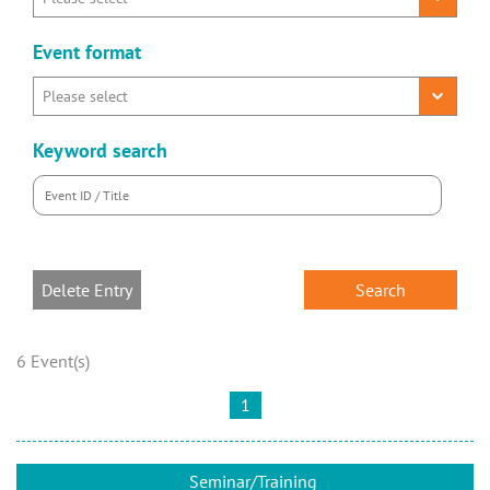
Event format
Keyword search
Delete Entry
6 Event(s)
1
Seminar/Training