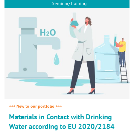
Seminar/Training
+++ New to our portfolio +++
Materials in Contact with Drinking
Water according to EU 2020/2184