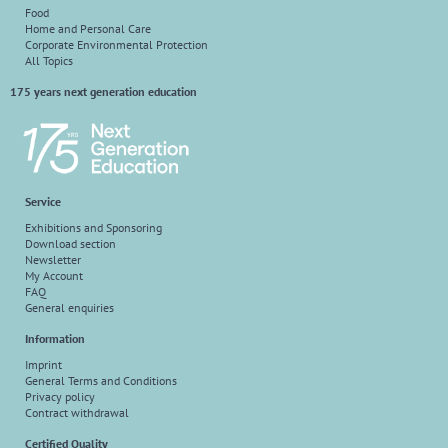
Food
Home and Personal Care
Corporate Environmental Protection
All Topics
175 years next generation education
Service
Exhibitions and Sponsoring
Download section
Newsletter
My Account
FAQ
General enquiries
Information
Imprint
General Terms and Conditions
Privacy policy
Contract withdrawal
Certified Quality