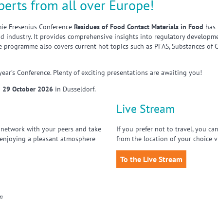
perts from all over Europe!
mie Fresenius Conference
Residues of Food Contact Materials in Food
has 
 industry. It provides comprehensive insights into regulatory developmen
e programme also covers current hot topics such as PFAS, Substances of C
 year’s Conference. Plenty of exciting presentations are awaiting you!
 29 October 2026
in Dusseldorf.
Live Stream
 network with your peers and take
If you prefer not to travel, you c
 enjoying a pleasant atmosphere
from the location of your choice v
To the Live Stream
om