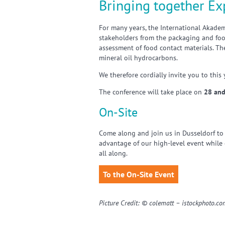
Bringing together Ex
For many years, the International Akade
stakeholders from the packaging and food
assessment of food contact materials. Th
mineral oil hydrocarbons.
We therefore cordially invite you to this
The conference will take place on
28 and
On-Site
Come along and join us in Dusseldorf to
advantage of our high-level event while
all along.
To the On-Site Event
Picture Credit: © colematt – istockphoto.c