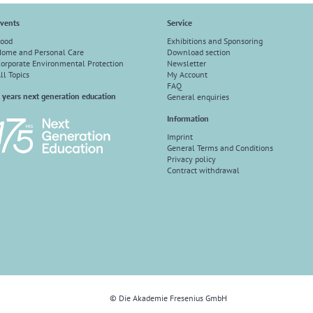
vents
Service
ood
Exhibitions and Sponsoring
ome and Personal Care
Download section
orporate Environmental Protection
Newsletter
ll Topics
My Account
FAQ
 years next generation education
General enquiries
Information
Imprint
General Terms and Conditions
Privacy policy
Contract withdrawal
© Die Akademie Fresenius GmbH