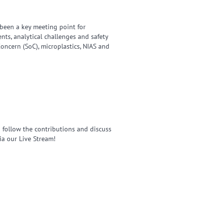
been a key meeting point for
ts, analytical challenges and safety
oncern (SoC), microplastics, NIAS and
an follow the contributions and discuss
ia our Live Stream!