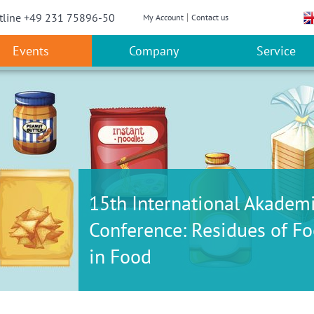
w convenient version of this site
Don't show this message a
tline +49 231 75896-50
My Account
Contact us
Events
Company
Service
15th International Akadem
Conference: Residues of Fo
in Food