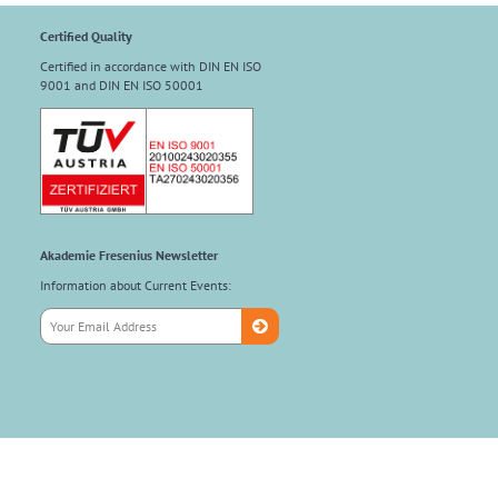
Certified Quality
Certified in accordance with DIN EN ISO
9001 and DIN EN ISO 50001
Akademie Fresenius Newsletter
Information about Current Events: