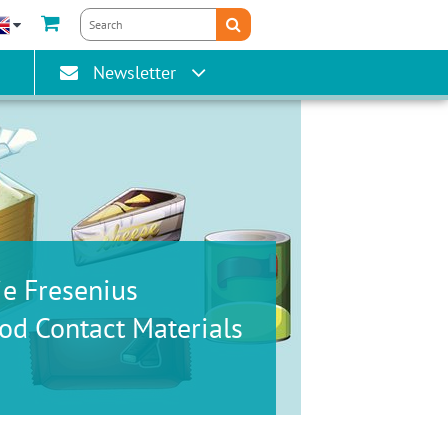
gain
Newsletter
ie Fresenius
od Contact Materials