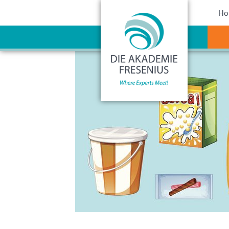
Sho
Ho