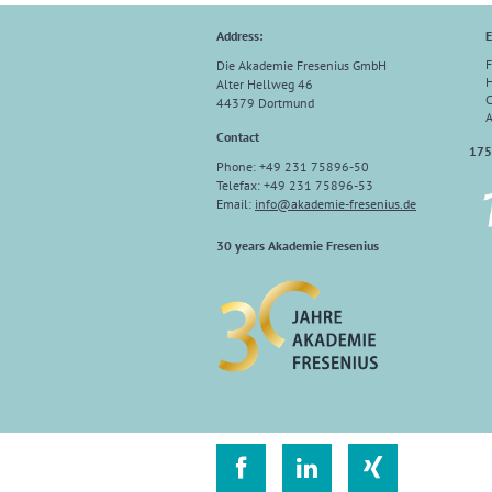
Address:
E
F
Die Akademie Fresenius GmbH
H
Alter Hellweg 46
C
44379 Dortmund
A
Contact
175
Phone: +49 231 75896-50
Telefax: +49 231 75896-53
Email:
info
@
akademie-fresenius.de
30 years Akademie Fresenius


