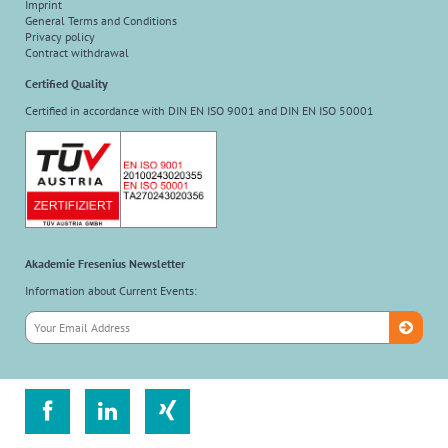
Imprint
General Terms and Conditions
Privacy policy
Contract withdrawal
Certified Quality
Certified in accordance with DIN EN ISO 9001 and DIN EN ISO 50001
Akademie Fresenius Newsletter
Information about Current Events:


