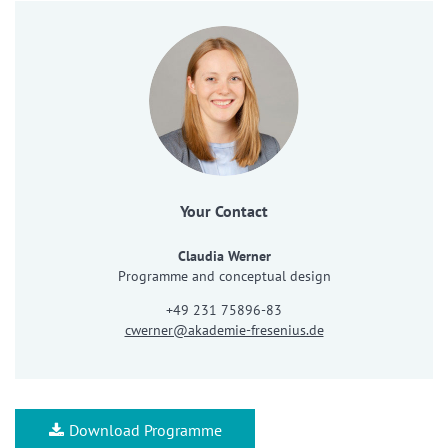
Your Contact
Claudia Werner
Programme and conceptual design
+49 231 75896-83
cwerner@akademie-fresenius.de
Download Programme