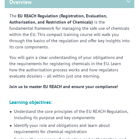
Overview
The
EU REACH Regulation (Registration, Evaluation,
Authorisation, and Restriction of Chemicals)
is the
fundamental framework for managing the safe use of chemicals
within the EU. This compact training course will walk you
through the basics of the regulation and offer key insights into
its core components.
You will gain a clear understanding of your obligations and
the requirements for registering chemicals in the EU. Learn
how the authorisation process works and how regulators
evaluate dossiers – all within just one morning.
Join us to master EU REACH and ensure your compliance!
Learning objectives:
Understand the core principles of the EU REACH Regulation,
including its purpose and key components
Identify your role and obligations and learn about
requirements for chemical registration