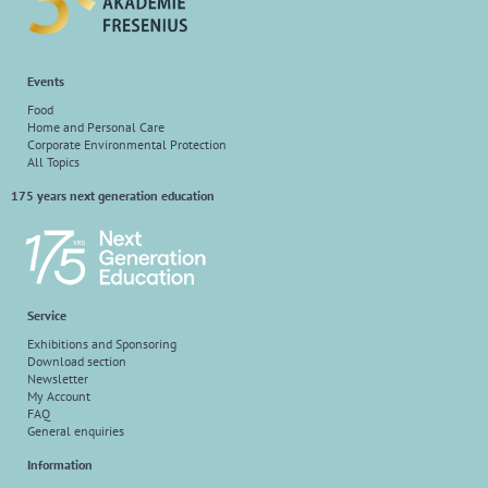
Events
Food
Home and Personal Care
Corporate Environmental Protection
All Topics
175 years next generation education
Service
Exhibitions and Sponsoring
Download section
Newsletter
My Account
FAQ
General enquiries
Information