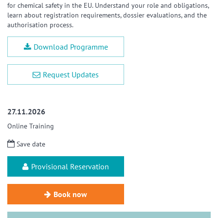
for chemical safety in the EU. Understand your role and obligations,
learn about registration requirements, dossier evaluations, and the
authorisation process.
Download Programme
Request Updates
27.11.2026
Online Training
Save date
Provisional Reservation
Book now