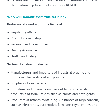
Explore the processes of evaluation and authorisation, and
the relationship to restrictions under REACH
Who will benefit from this training?
Professionals working in the fields of:
Regulatory affairs
Product stewardship
Research and development
Quality Assurance
Health and Safety
Sectors that should take part:
Manufacturers and importers of industrial organic and
inorganic chemicals and compounds
Suppliers of raw materials
Industries and downstream users utilising chemicals in
products and formulations such as paints and detergents
Producers of articles containing substances of high concern,
such as electronics, automotive, furniture, toys, textiles, and