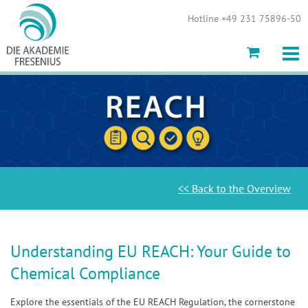
Show convenient version of this site
Hotline +49 231 75896-50
Don't show this message again
<< Back to the Overview
Understanding EU REACH: Your Guide to
Chemical Compliance
Explore the essentials of the EU REACH Regulation, the cornerstone