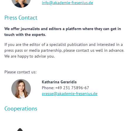
info@akademie-fresenius.de
Press Contact
We offer journalists and editors a platform where they can get in
touch with the experts.
If you are the editor of a specialist publication and interested in a
press pass or media partnership, please contact us well in advance.
We are happy to advise you.
Please contact us:
Katharina Geraridis
Phone: +49 231 75896-67
presse@akademie-fresenius.de
Cooperations