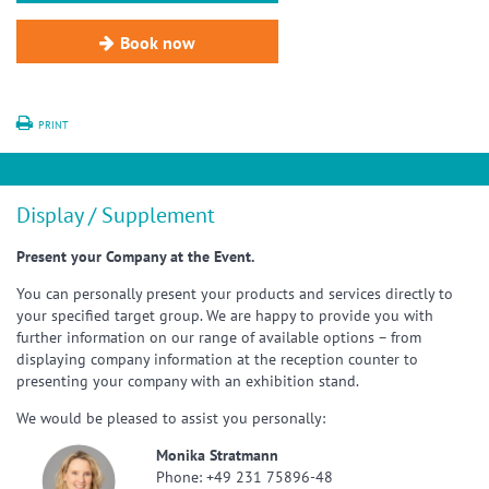
Book now
PRINT
Display / Supplement
Present your Company at the Event.
You can personally present your products and services directly to
your specified target group. We are happy to provide you with
further information on our range of available options – from
displaying company information at the reception counter to
presenting your company with an exhibition stand.
We would be pleased to assist you personally:
Monika Stratmann
Phone: +49 231 75896-48