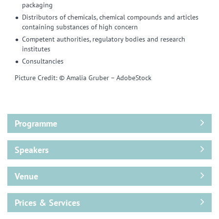
packaging
Distributors of chemicals, chemical compounds and articles
containing substances of high concern
Competent authorities, regulatory bodies and research
institutes
Consultancies
Picture Credit: © Amalia Gruber – AdobeStock
Programme
Speakers
Venue
Prices & Services