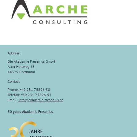
Address:
Die Akademie Fresenius GmbH
Alter Hellweg 46
44379 Dortmund
Contact
Phone: +49 231 75896-50
Telefax: +49 231 75896-53
Email:
info@akademie-fresenius.de
30 years Akademie Fresenius