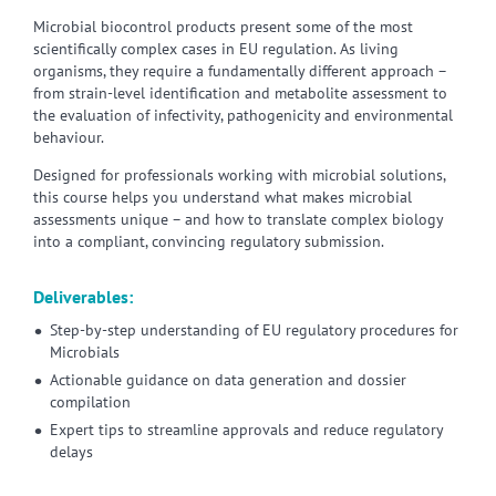
Microbial biocontrol products present some of the most
scientifically complex cases in EU regulation. As living
organisms, they require a fundamentally different approach –
from strain-level identification and metabolite assessment to
the evaluation of infectivity, pathogenicity and environmental
behaviour.
Designed for professionals working with microbial solutions,
this course helps you understand what makes microbial
assessments unique – and how to translate complex biology
into a compliant, convincing regulatory submission.
Deliverables:
Step-by-step understanding of EU regulatory procedures for
Microbials
Actionable guidance on data generation and dossier
compilation
Expert tips to streamline approvals and reduce regulatory
delays