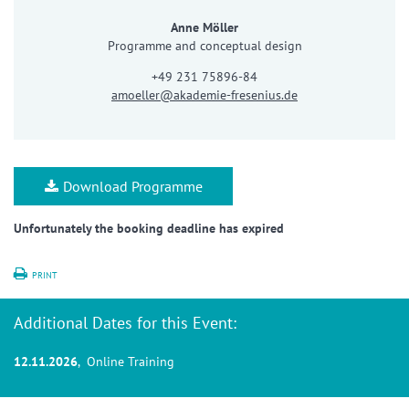
Anne Möller
Programme and conceptual design
+49 231 75896-84
amoeller@akademie-fresenius.de
Download Programme
Unfortunately the booking deadline has expired
PRINT
Additional Dates for this Event:
12.11.2026
, Online Training