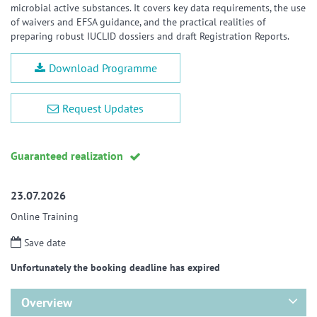
microbial active substances. It covers key data requirements, the use
of waivers and EFSA guidance, and the practical realities of
preparing robust IUCLID dossiers and draft Registration Reports.
Download Programme
Request Updates
Guaranteed realization
23.07.2026
Online Training
Save date
Unfortunately the booking deadline has expired
Overview