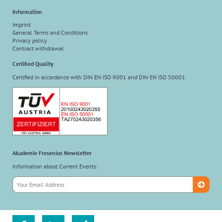
Information
Imprint
General Terms and Conditions
Privacy policy
Contract withdrawal
Certified Quality
Certified in accordance with DIN EN ISO 9001 and DIN EN ISO 50001
Akademie Fresenius Newsletter
Information about Current Events: