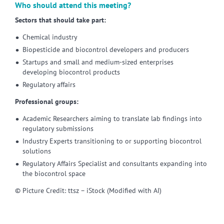
Who should attend this meeting?
Sectors that should take part:
Chemical industry
Biopesticide and biocontrol developers and producers
Startups and small and medium-sized enterprises
developing biocontrol products
Regulatory affairs
Professional groups:
Academic Researchers aiming to translate lab findings into
regulatory submissions
Industry Experts transitioning to or supporting biocontrol
solutions
Regulatory Affairs Specialist and consultants expanding into
the biocontrol space
© Picture Credit: ttsz – iStock (Modified with AI)