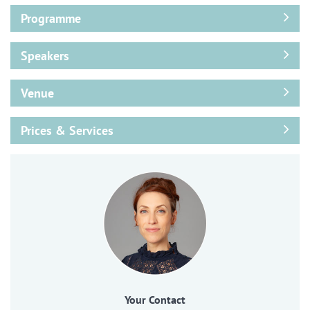
Programme
Speakers
Venue
Prices & Services
Your Contact