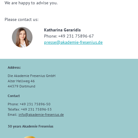
We are happy to advise you.
Please contact us:
Katharina Geraridis
Phone: +49 231 75896-67
presse@akademie-fresenius.de
Address:
Die Akademie Fresenius GmbH
Alter Hellweg 46
44379 Dortmund
Contact
Phone: +49 231 75896-50
Telefax: +49 231 75896-53
Email:
info@akademie-fresenius.de
30 years Akademie Fresenius