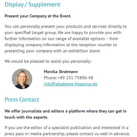
Display / Supplement
Present your Company at the Event.
You can personally present your products and services directly to
your specified target group. We are happy to provide you with
further information on our range of available options – from
displaying company information at the reception counter to
presenting your company with an exhibition stand.
We would be pleased to assist you personally:
Monika Stratmann
Phone: +49 231 75896-48
info@akademie-fresenius.de
Press Contact
We offer journalists and editors a platform where they can get in
touch with the experts.
If you are the editor of a specialist publication and interested in a
press pass or media partnership, please contact us well in advance.