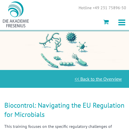
Show convenient version of this site
Hotline +49 231 75896-50
Don't show this message again
<< Back to the Overview
Biocontrol: Navigating the EU Regulation
for Microbials
This training focuses on the specific regulatory challenges of