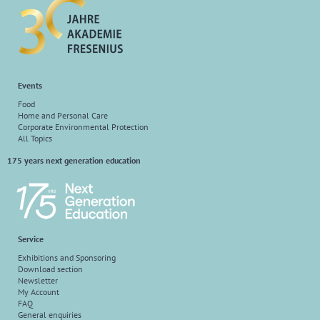
Events
Food
Home and Personal Care
Corporate Environmental Protection
All Topics
175 years next generation education
Service
Exhibitions and Sponsoring
Download section
Newsletter
My Account
FAQ
General enquiries