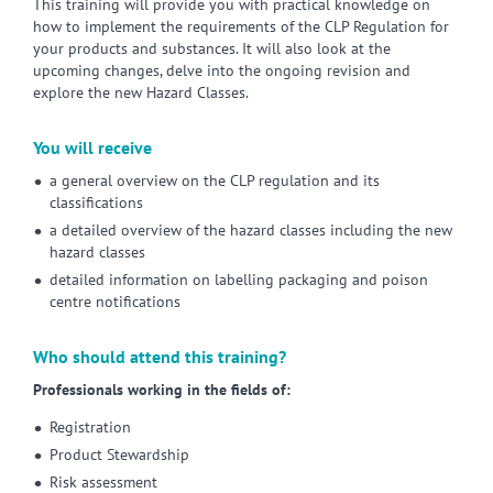
This training will provide you with practical knowledge on
how to implement the requirements of the CLP Regulation for
your products and substances. It will also look at the
upcoming changes, delve into the ongoing revision and
explore the new Hazard Classes.
You will receive
a general overview on the CLP regulation and its
classifications
a detailed overview of the hazard classes including the new
hazard classes
detailed information on labelling packaging and poison
centre notifications
Who should attend this training?
Professionals working in the fields of:
Registration
Product Stewardship
Risk assessment