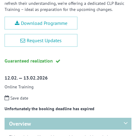
refresh their understanding, we’re offering a dedicated CLP Basic
Training – ideal as preparation for the upcoming changes.
Download Programme
Request Updates
Guaranteed realization
12.02. — 13.02.2026
Online Training
Save date
Unfortunately the booking deadline has expired
Overview