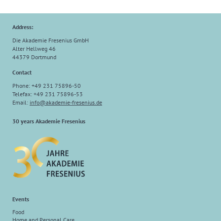
Address:
Die Akademie Fresenius GmbH
Alter Hellweg 46
44379 Dortmund
Contact
Phone: +49 231 75896-50
Telefax: +49 231 75896-53
Email:
info@akademie-fresenius.de
30 years Akademie Fresenius
Events
Food
Home and Personal Care