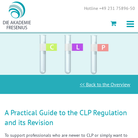
Show convenient version of this site
Hotline +49 231 75896-50
Don't show this message again
<< Back to the Overview
A Practical Guide to the CLP Regulation
and its Revision
To support professionals who are newer to CLP or simply want to