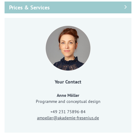
Prices & Services
Your Contact
Anne Möller
Programme and conceptual design
+49 231 75896-84
amoeller@akademie-fresenius.de