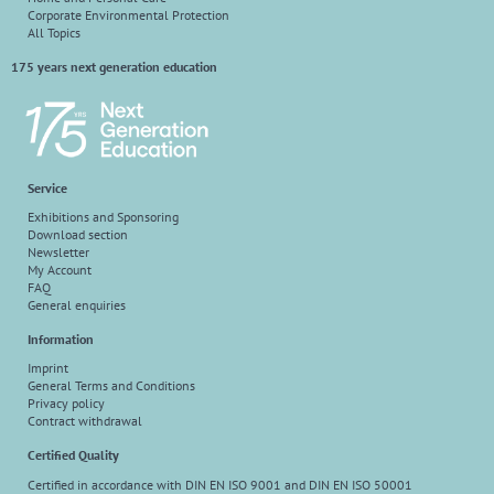
Corporate Environmental Protection
All Topics
175 years next generation education
Service
Exhibitions and Sponsoring
Download section
Newsletter
My Account
FAQ
General enquiries
Information
Imprint
General Terms and Conditions
Privacy policy
Contract withdrawal
Certified Quality
Certified in accordance with DIN EN ISO 9001 and DIN EN ISO 50001