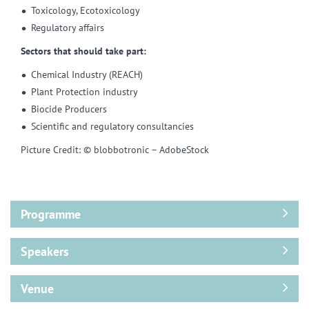
Toxicology, Ecotoxicology
Regulatory affairs
Sectors that should take part:
Chemical Industry (REACH)
Plant Protection industry
Biocide Producers
Scientific and regulatory consultancies
Picture Credit: © blobbotronic – AdobeStock
Programme
Speakers
Venue