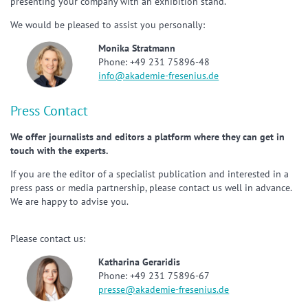
presenting your company with an exhibition stand.
We would be pleased to assist you personally:
Monika Stratmann
Phone: +49 231 75896-48
info@akademie-fresenius.de
Press Contact
We offer journalists and editors a platform where they can get in
touch with the experts.
If you are the editor of a specialist publication and interested in a
press pass or media partnership, please contact us well in advance.
We are happy to advise you.
Please contact us:
Katharina Geraridis
Phone: +49 231 75896-67
presse@akademie-fresenius.de