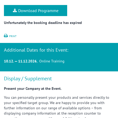
Download Programme
Unfortunately the booking deadline has expired
PRINT
Additional Dates for this Event:
10.12. — 11.12.2026
, Online Training
Display / Supplement
Present your Company at the Event.
You can personally present your products and services directly to
your specified target group. We are happy to provide you with
further information on our range of available options – from
displaying company information at the reception counter to