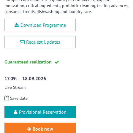
innovation, critical ingredients, probiotic cleaning, testing advances,
consumer trends, dishwashing and laundry care.
Download Programme
Request Updates
Guaranteed realization
17.09. — 18.09.2026
Live Stream
Save date
Provisional Reservation
Book now