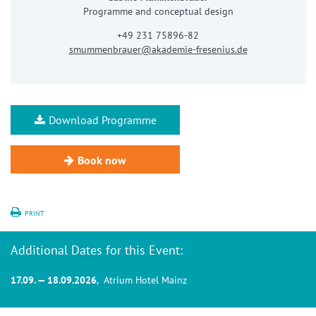
Programme and conceptual design
+49 231 75896-82
smummenbrauer@akademie-fresenius.de
Download Programme
Book now
PRINT
Additional Dates for this Event:
17.09. — 18.09.2026
, Atrium Hotel Mainz