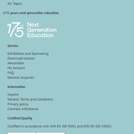
All Topics
175 years next generation education
Service
Exhibitions and Sponsoring
Download section
Newsletter
My Account
FAQ
General enquiries
Information
Imprint
General Terms and Conditions
Privacy policy
Contract withdrawal
Certified Quality
Certified in accordance with DIN EN ISO 9001 and DIN EN ISO 50001