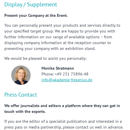
Display / Supplement
Present your Company at the Event.
You can personally present your products and services directly to
your specified target group. We are happy to provide you with
further information on our range of available options – from
displaying company information at the reception counter to
presenting your company with an exhibition stand.
We would be pleased to assist you personally:
Monika Stratmann
Phone: +49 231 75896-48
info@akademie-fresenius.de
Press Contact
We offer journalists and editors a platform where they can get in
touch with the experts.
If you are the editor of a specialist publication and interested in a
press pass or media partnership, please contact us well in advance.