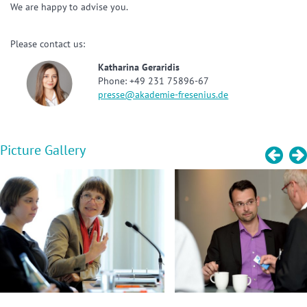
We are happy to advise you.
Please contact us:
Katharina Geraridis
Phone: +49 231 75896-67
presse@akademie-fresenius.de
Picture Gallery