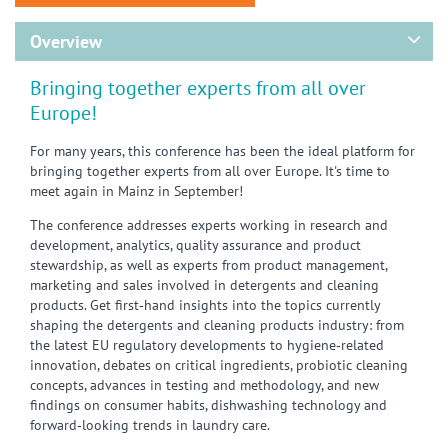
Overview
Bringing together experts from all over
Europe!
For many years, this conference has been the ideal platform for
bringing together experts from all over Europe. It's time to
meet again in Mainz in September!
The conference addresses experts working in research and
development, analytics, quality assurance and product
stewardship, as well as experts from product management,
marketing and sales involved in detergents and cleaning
products. Get first‑hand insights into the topics currently
shaping the detergents and cleaning products industry: from
the latest EU regulatory developments to hygiene‑related
innovation, debates on critical ingredients, probiotic cleaning
concepts, advances in testing and methodology, and new
findings on consumer habits, dishwashing technology and
forward‑looking trends in laundry care.