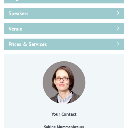
Speakers
Venue
Prices & Services
Your Contact
Sabine Mummenbrauer