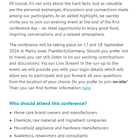
Of course, it’s not only about the hard facts. Just as valuable
are the personal exchanges, discussions and connections made
among our participants. As an added highlight, we warmly
invite you to join our evening event at the end of the first
conference day – an ideal opportunity to enjoy good food,
inspiring conversations and a relaxed atmosphere.
The conference will be taking place on 17 and 18 September
2026 in Mainz (near Frankfurt)/Germany. Should you prefer not
to travel, you can still listen in on our exciting contributions
and discussions: Via our Live Stream! In the run-up to the
event, we will provide you with your login details which will
allow you to participate and put forward all your questions
from the location of your choice. Do you prefer to join
on-site
?
Then you can find further information
here
.
Who should attend this conference?
Home care brand owners and manufacturers
Chemical, raw material and ingredient companies
Household appliance and hardware manufacturers
Academics, researchers and consultants