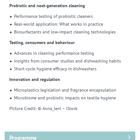
Probiotic and next‑generation cleaning
Performance testing of probiotic cleaners
Real‑world application: What works in practice
Biosurfactants and low‑impact cleaning technologies
Testing, consumers and behaviour
Advances in cleaning performance testing
Insights from consumer studies and dishwashing habits
Short‑cycle hygiene efficacy in dishwashers
Innovation and regulation
Microplastics legislation and fragrance encapsulation
Microbiome and probiotic impacts on textile hygiene
Picture Credit: © Anna_leni – iStock
Programme