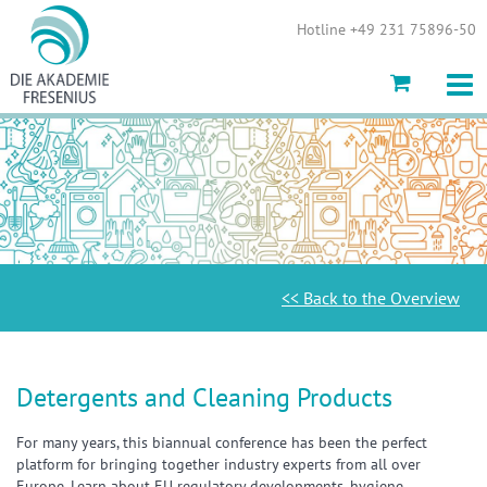
Show convenient version of this site
Hotline +49 231 75896-50
Don't show this message again
<< Back to the Overview
Detergents and Cleaning Products
For many years, this biannual conference has been the perfect
platform for bringing together industry experts from all over
Europe. Learn about EU regulatory developments, hygiene