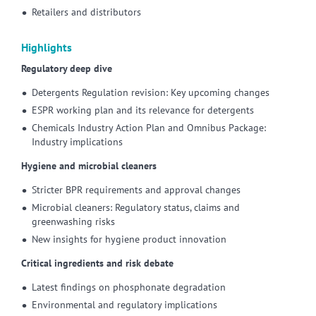
Retailers and distributors
Highlights
Regulatory deep dive
Detergents Regulation revision: Key upcoming changes
ESPR working plan and its relevance for detergents
Chemicals Industry Action Plan and Omnibus Package:
Industry implications
Hygiene and microbial cleaners
Stricter BPR requirements and approval changes
Microbial cleaners: Regulatory status, claims and
greenwashing risks
New insights for hygiene product innovation
Critical ingredients and risk debate
Latest findings on phosphonate degradation
Environmental and regulatory implications