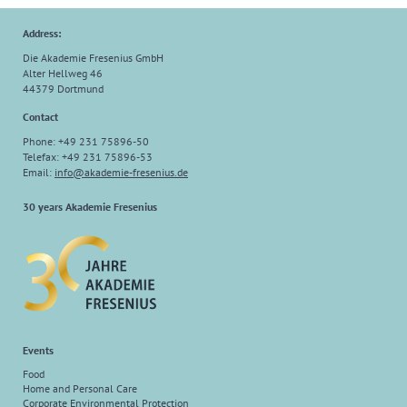
Address:
Die Akademie Fresenius GmbH
Alter Hellweg 46
44379 Dortmund
Contact
Phone: +49 231 75896-50
Telefax: +49 231 75896-53
Email:
info@akademie-fresenius.de
30 years Akademie Fresenius
Events
Food
Home and Personal Care
Corporate Environmental Protection