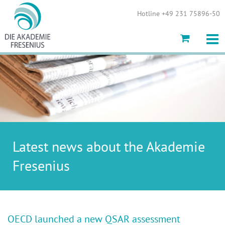
Show convenient version of this site
Hotline +49 231 75896-50
Don't show this message again
Latest news about the Akademie
Fresenius
OECD launched a new QSAR assessment