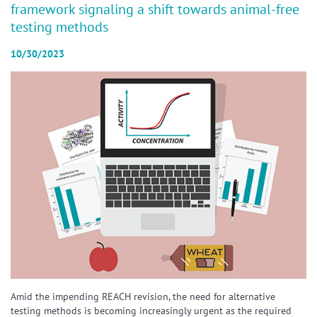
framework signaling a shift towards animal-free
testing methods
10/30/2023
Amid the impending REACH revision, the need for alternative
testing methods is becoming increasingly urgent as the required