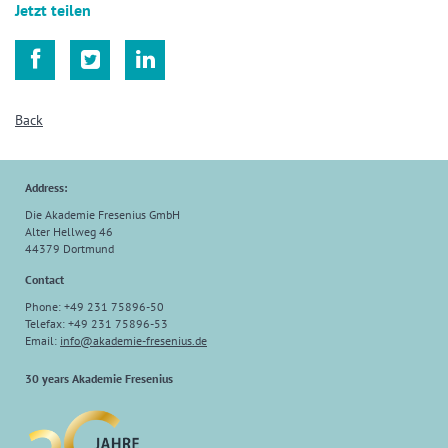
Jetzt teilen



Back
Address:
Die Akademie Fresenius GmbH
Alter Hellweg 46
44379 Dortmund
Contact
Phone: +49 231 75896-50
Telefax: +49 231 75896-53
Email:
info
@
akademie-fresenius.de
30 years Akademie Fresenius