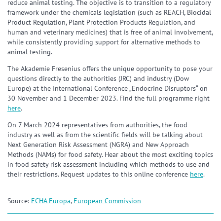
reduce animal testing. The objective is to transition to a regulatory
framework under the chemicals legislation (such as REACH, Biocidal
Product Regulation, Plant Protection Products Regulation, and
human and veterinary medicines) that is free of animal involvement,
while consistently providing support for alternative methods to
animal testing.
The Akademie Fresenius offers the unique opportunity to pose your
questions directly to the authorities (JRC) and industry (Dow
Europe) at the International Conference „Endocrine Disruptors“ on
30 November and 1 December 2023. Find the full programme right
here
.
On 7 March 2024 representatives from authorities, the food
industry as well as from the scientific fields will be talking about
Next Generation Risk Assessment (NGRA) and New Approach
Methods (NAMs) for food safety. Hear about the most exciting topics
in food safety risk assessment including which methods to use and
their restrictions. Request updates to this online conference
here
.
Source:
ECHA Europa
,
European Commission