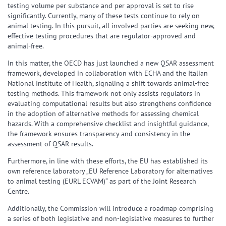
testing volume per substance and per approval is set to rise
significantly. Currently, many of these tests continue to rely on
animal testing. In this pursuit, all involved parties are seeking new,
effective testing procedures that are regulator-approved and
animal-free.
In this matter, the OECD has just launched a new QSAR assessment
framework, developed in collaboration with ECHA and the Italian
National Institute of Health, signaling a shift towards animal-free
testing methods. This framework not only assists regulators in
evaluating computational results but also strengthens confidence
in the adoption of alternative methods for assessing chemical
hazards. With a comprehensive checklist and insightful guidance,
the framework ensures transparency and consistency in the
assessment of QSAR results.
Furthermore, in line with these efforts, the EU has established its
own reference laboratory „EU Reference Laboratory for alternatives
to animal testing (EURL ECVAM)“ as part of the Joint Research
Centre.
Additionally, the Commission will introduce a roadmap comprising
a series of both legislative and non-legislative measures to further