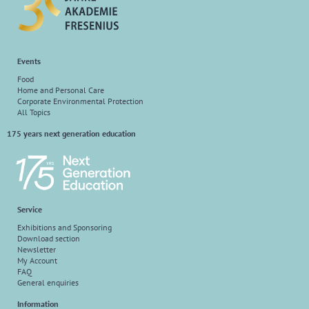
Events
Food
Home and Personal Care
Corporate Environmental Protection
All Topics
175 years next generation education
Service
Exhibitions and Sponsoring
Download section
Newsletter
My Account
FAQ
General enquiries
Information