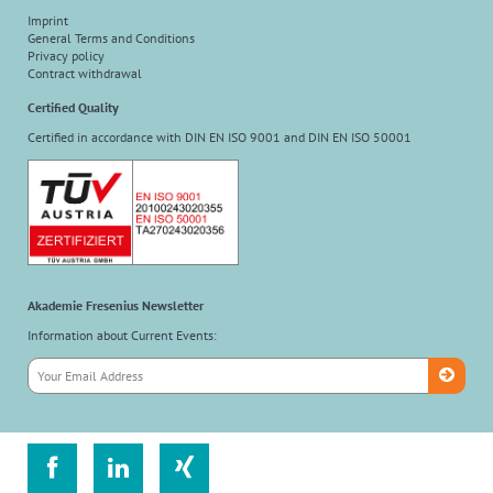
Imprint
General Terms and Conditions
Privacy policy
Contract withdrawal
Certified Quality
Certified in accordance with DIN EN ISO 9001 and DIN EN ISO 50001
Akademie Fresenius Newsletter
Information about Current Events:


