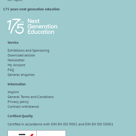
175 years next generation education
Service
Exhibitions and Sponsoring
Download section
Newsletter
My Account
FAQ
General enquiries
Information
Imprint
General Terms and Conditions
Privacy policy
Contract withdrawal
Certified Quality
Certified in accordance with DIN EN ISO 9001 and DIN EN ISO 50001