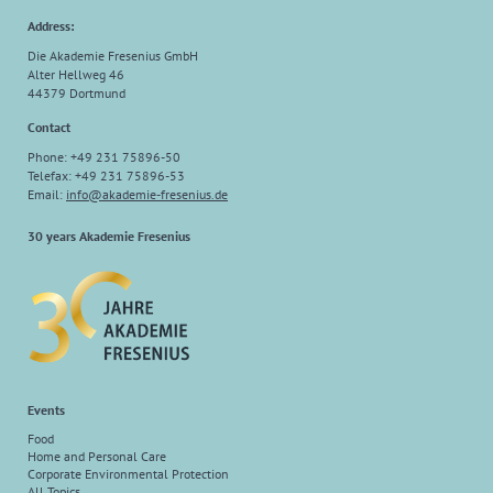
Address:
Die Akademie Fresenius GmbH
Alter Hellweg 46
44379 Dortmund
Contact
Phone: +49 231 75896-50
Telefax: +49 231 75896-53
Email:
info
@
akademie-fresenius.de
30 years Akademie Fresenius
Events
Food
Home and Personal Care
Corporate Environmental Protection
All Topics