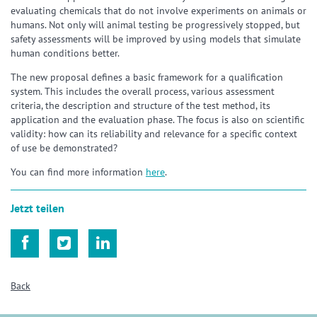
evaluating chemicals that do not involve experiments on animals or
humans. Not only will animal testing be progressively stopped, but
safety assessments will be improved by using models that simulate
human conditions better.
The new proposal defines a basic framework for a qualification
system. This includes the overall process, various assessment
criteria, the description and structure of the test method, its
application and the evaluation phase. The focus is also on scientific
validity: how can its reliability and relevance for a specific context
of use be demonstrated?
You can find more information
here
.
Jetzt teilen



Back