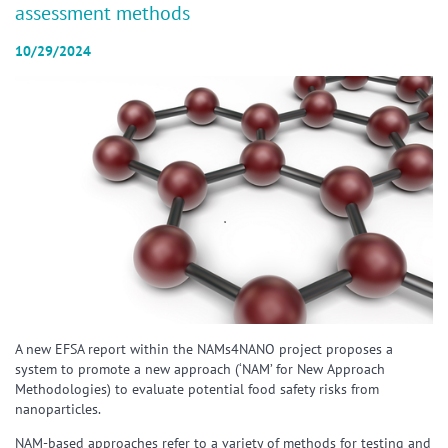
assessment methods
10/29/2024
A new EFSA report within the NAMs4NANO project proposes a
system to promote a new approach (‘NAM’ for New Approach
Methodologies) to evaluate potential food safety risks from
nanoparticles.
NAM-based approaches refer to a variety of methods for testing and