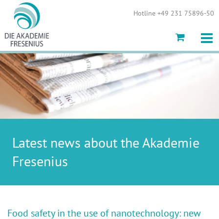
Show convenient version of this site
Hotline +49 231 75896-50
Don't show this message again
Latest news about the Akademie
Fresenius
Food safety in the use of nanotechnology: new