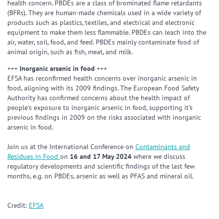
health concern. PBDEs are a class of brominated flame retardants
(BFRs). They are human-made chemicals used in a wide variety of
products such as plastics, textiles, and electrical and electronic
equipment to make them less flammable. PBDEs can leach into the
air, water, soil, food, and feed. PBDEs mainly contaminate food of
animal origin, such as fish, meat, and milk.
+++
Inorganic arsenic in food
+++
EFSA has reconfirmed health concerns over inorganic arsenic in
food, aligning with its 2009 findings. The European Food Safety
Authority has confirmed concerns about the health impact of
people's exposure to inorganic arsenic in food, supporting it's
previous findings in 2009 on the risks associated with inorganic
arsenic in food.
Join us at the International Conference on
Contaminants and
Residues in Food
on
16 and 17 May 2024
where we discuss
regulatory developments and scientific findings of the last few
months, e.g. on PBDEs, arsenic as well as PFAS and mineral oil.
Credit:
EFSA