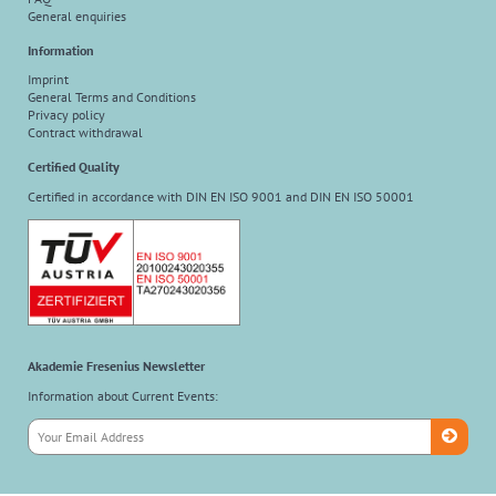
General enquiries
Information
Imprint
General Terms and Conditions
Privacy policy
Contract withdrawal
Certified Quality
Certified in accordance with DIN EN ISO 9001 and DIN EN ISO 50001
Akademie Fresenius Newsletter
Information about Current Events: