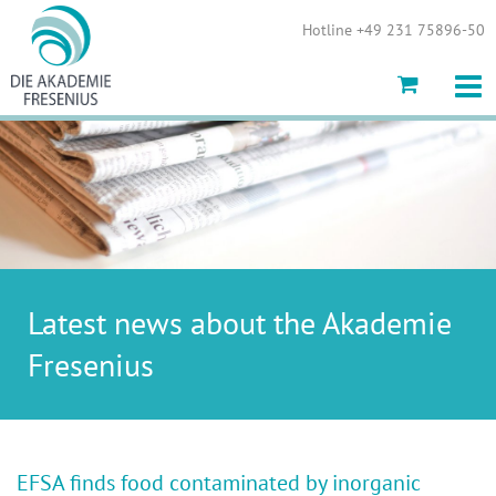
Show convenient version of this site
Hotline +49 231 75896-50
Don't show this message again
Latest news about the Akademie
Fresenius
EFSA finds food contaminated by inorganic