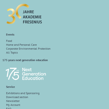
Events
Food
Home and Personal Care
Corporate Environmental Protection
All Topics
175 years next generation education
Service
Exhibitions and Sponsoring
Download section
Newsletter
My Account
FAQ