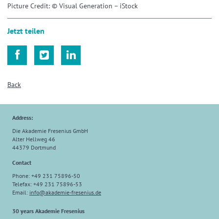
Picture Credit: © Visual Generation – iStock
Jetzt teilen



Back
Address:
Die Akademie Fresenius GmbH
Alter Hellweg 46
44379 Dortmund
Contact
Phone: +49 231 75896-50
Telefax: +49 231 75896-53
Email:
info
@
akademie-fresenius.de
30 years Akademie Fresenius