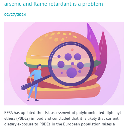
arsenic and flame retardant is a problem
02/27/2024
EFSA has updated the risk assessment of polybrominated diphenyl
ethers (PBDEs) in food and concluded that it is likely that current
dietary exposure to PBDEs in the European population raises a