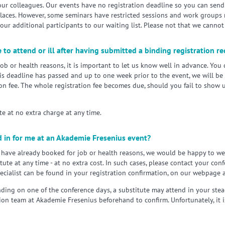
our colleagues. Our events have no registration deadline so you can send
places. However, some seminars have restricted sessions and work groups m
ur additional participants to our waiting list. Please not that we cannot
 to attend or ill after having submitted a binding registration r
job or health reasons, it is important to let us know well in advance. You
is deadline has passed and up to one week prior to the event, we will be 
on fee. The whole registration fee becomes due, should you fail to show u
e at no extra charge at any time.
 in for me at an Akademie Fresenius event?
u have already booked for job or health reasons, we would be happy to w
tute at any time - at no extra cost. In such cases, please contact your co
pecialist can be found in your registration confirmation, on our webpage
ding on one of the conference days, a substitute may attend in your stea
ion team at Akademie Fresenius beforehand to confirm. Unfortunately, it is