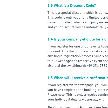
1.3 What is a Discount Code?
This is a special discount which is our 
This code is only valid for a limited per
comes into effect when a company makes 
and your discount will be automatically 
1.4 Is your company eligible for a 
If you register for one of our events to
discount. This discount is automatically
any single registration process. Simply se
to our webpage, the respective event sec
also dial the switchboard: +49 231 758
1.5 When will I receive a confirmati
If you register via the webpage, you will
you have completed the booking process
Please note: This is only a receipt confi
your individual details – generally withi
Finally, the inevitable happens – our invo