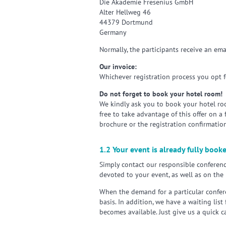
Die Akademie Fresenius GmbH
Alter Hellweg 46
44379 Dortmund
Germany
Normally, the participants receive an ema
Our invoice:
Whichever registration process you opt fo
Do not forget to book your hotel room!
We kindly ask you to book your hotel roo
free to take advantage of this offer on a
brochure or the registration confirmation
1.2 Your event is already fully book
Simply contact our responsible conferenc
devoted to your event, as well as on the 
When the demand for a particular confere
basis. In addition, we have a waiting list
becomes available. Just give us a quick c