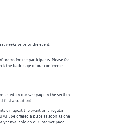
ral weeks prior to the event.
 rooms for the participants. Please feel
heck the back page of our conference
re listed on our webpage in the section
d find a solution!
nts or repeat the event on a regular
ou will be offered a place as soon as one
ot yet available on our Internet page!