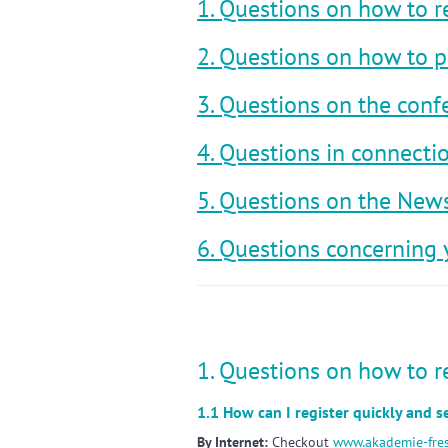
1. Questions on how to r
2. Questions on how to p
3. Questions on the conf
4. Questions in connect
5. Questions on the News
6. Questions concerning 
1. Questions on how to r
1.1 How can I register quickly and 
By Internet:
Checkout
www.akademie-fre