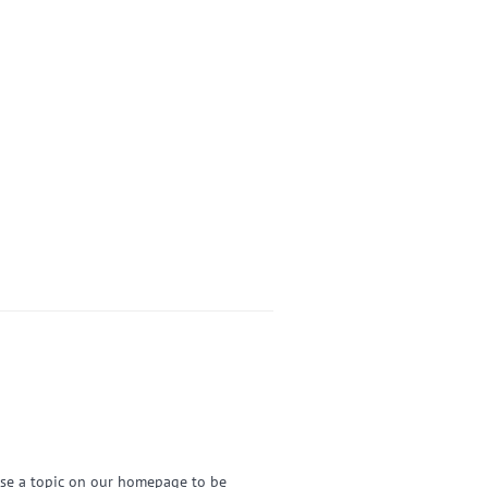
ose a topic on our homepage to be