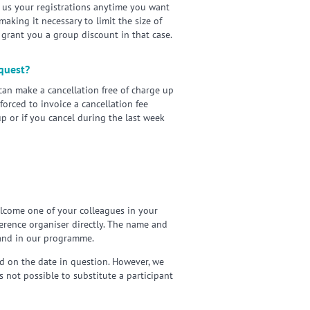
 us your registrations anytime you want
aking it necessary to limit the size of
 grant you a group discount in that case.
equest?
 can make a cancellation free of charge up
forced to invoice a cancellation fee
p or if you cancel during the last week
elcome one of your colleagues in your
nference organiser directly. The name and
 and in our programme.
d on the date in question. However, we
 not possible to substitute a participant