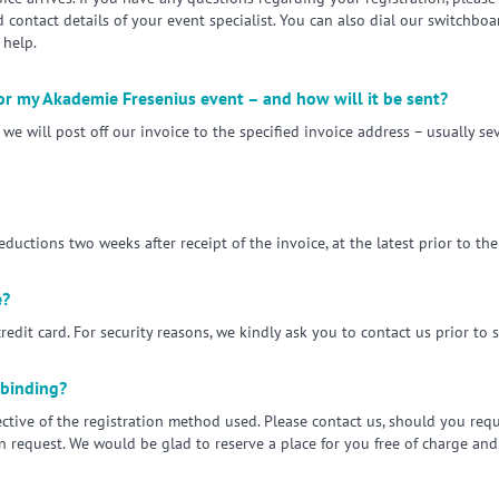
ontact details of your event specialist. You can also dial our switchbo
help.
for my Akademie Fresenius event – and how will it be sent?
we will post off our invoice to the specified invoice address – usually sev
ctions two weeks after receipt of the invoice, at the latest prior to t
e?
redit card. For security reasons, we kindly ask you to contact us prior to 
 binding?
pective of the registration method used. Please contact us, should you req
on request. We would be glad to reserve a place for you free of charge an