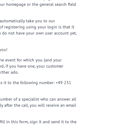
 our homepage or the general search field
 automatically take you to our
 registering using your login is that it
ou do not have your own user account yet,
you!
 the event for which you (and your
nd, if you have one, your customer
rther ado.
fax it to the following number: +49 231
umber of a specialist who can answer all
y after the call, you will receive an email
l in this form, sign it and send it to the