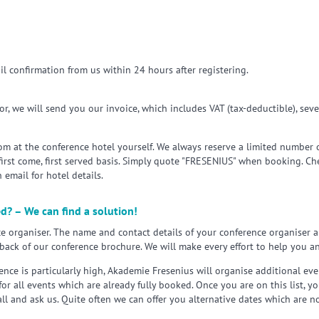
il confirmation from us within 24 hours after registering.
r, we will send you our invoice, which includes VAT (tax-deductible), seve
m at the conference hotel yourself. We always reserve a limited number of
 first come, first served basis. Simply quote "FRESENIUS" when booking. C
 email for hotel details.
ed? – We can find a solution!
e organiser. The name and contact details of your conference organiser a
back of our conference brochure. We will make every effort to help you an
nce is particularly high, Akademie Fresenius will organise additional eve
 for all events which are already fully booked. Once you are on this list, y
all and ask us. Quite often we can offer you alternative dates which are n