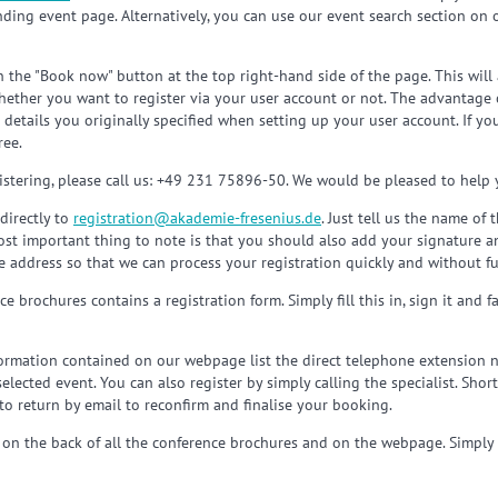
nding event page. Alternatively, you can use our event search section on
n the "Book now" button at the top right-hand side of the page. This will
ether you want to register via your user account or not. The advantage of
e details you originally specified when setting up your user account. If y
ree.
stering, please call us: +49 231 75896-50. We would be pleased to help 
directly to
registration
@
akademie-fresenius.de
. Just tell us the name of
most important thing to note is that you should also add your signature a
 address so that we can process your registration quickly and without fu
e brochures contains a registration form. Simply fill this in, sign it and 
rmation contained on our webpage list the direct telephone extension n
ected event. You can also register by simply calling the specialist. Shortl
to return by email to reconfirm and finalise your booking.
 on the back of all the conference brochures and on the webpage. Simply fil