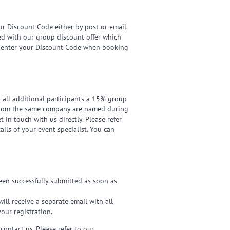
ur Discount Code either by post or email.
ned with our group discount offer which
to enter your Discount Code when booking
d all additional participants a 15% group
ts from the same company are named during
t in touch with us directly. Please refer
ils of your event specialist. You can
been successfully submitted as soon as
ill receive a separate email with all
your registration.
contact us. Please refer to our