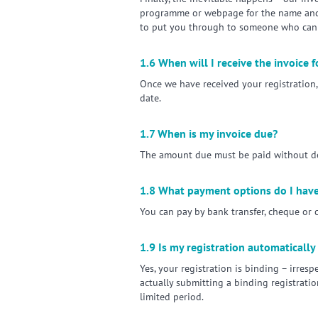
programme or webpage for the name and c
to put you through to someone who can 
1.6 When will I receive the invoice 
Once we have received your registration, 
date.
1.7 When is my invoice due?
The amount due must be paid without dedu
1.8 What payment options do I hav
You can pay by bank transfer, cheque or c
1.9 Is my registration automatically
Yes, your registration is binding – irres
actually submitting a binding registrati
limited period.