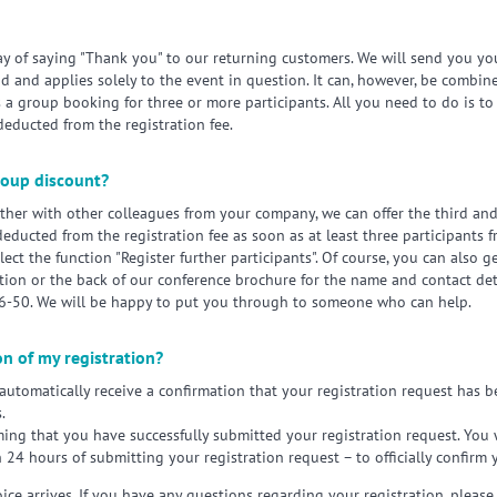
way of saying "Thank you" to our returning customers. We will send you yo
iod and applies solely to the event in question. It can, however, be combi
a group booking for three or more participants. All you need to do is 
deducted from the registration fee.
group discount?
gether with other colleagues from your company, we can offer the third an
 deducted from the registration fee as soon as at least three participan
lect the function "Register further participants". Of course, you can also ge
tion or the back of our conference brochure for the name and contact deta
96-50. We will be happy to put you through to someone who can help.
on of my registration?
 automatically receive a confirmation that your registration request has 
.
rming that you have successfully submitted your registration request. You w
n 24 hours of submitting your registration request – to officially confirm 
ice arrives. If you have any questions regarding your registration, please 