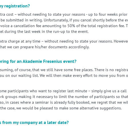
y registration?
tra cost – without needing to state your reasons - up to four weeks prior t
be submitted in writing. Unfortunately, if you cancel shortly before the 
invoice a cancellation fee amounting to 50% of the total registration fee.
el during the last week in the run-up to the event.
extra charge at any time – without needing to state your reasons. Howeve
that we can prepare his/her documents accordingly.
tering for an Akademie Fresenius event?
ming, of course, that we still have some free places. There is no registra
you on our waiting list. We will then make every effort to move you from ou
ome participants who want to register last minute – simply give us a cal
rk groups making it necessary to limit the number of participants so th
so, in cases where a seminar is already fully booked, we regret that we wil
 the case, we would be pleased to make some alternative suggestions.
ts from my company at a later date?