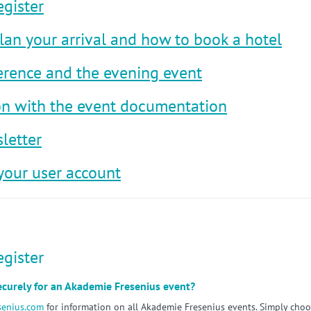
egister
lan your arrival and how to book a hotel
erence and the evening event
ion with the event documentation
letter
your user account
egister
securely for an Akademie Fresenius event?
senius.com
for information on all Akademie Fresenius events. Simply cho