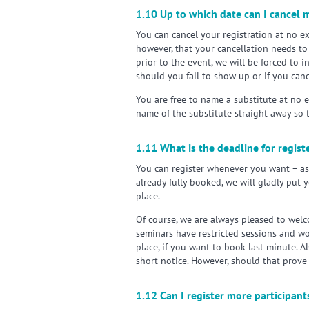
1.10 Up to which date can I cancel m
You can cancel your registration at no ex
however, that your cancellation needs to 
prior to the event, we will be forced to 
should you fail to show up or if you canc
You are free to name a substitute at no 
name of the substitute straight away so 
1.11 What is the deadline for regis
You can register whenever you want – assu
already fully booked, we will gladly put 
place.
Of course, we are always pleased to welc
seminars have restricted sessions and wo
place, if you want to book last minute. Al
short notice. However, should that prove
1.12 Can I register more participan