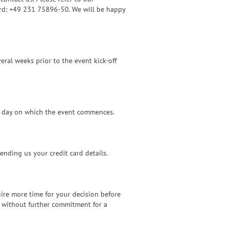
ard: +49 231 75896-50. We will be happy
eral weeks prior to the event kick-off
he day on which the event commences.
sending us your credit card details.
uire more time for your decision before
d without further commitment for a