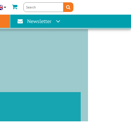
gain
Newsletter