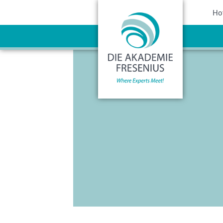
Sho
Ho