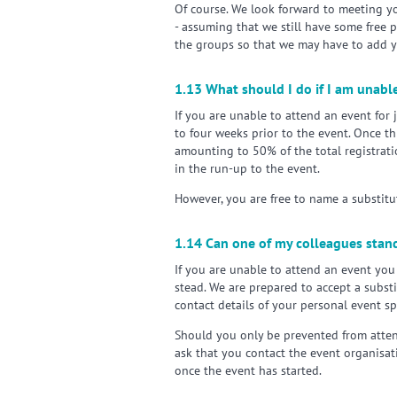
Of course. We look forward to meeting y
- assuming that we still have some free 
the groups so that we may have to add yo
1.13 What should I do if I am unable
If you are unable to attend an event for 
to four weeks prior to the event. Once th
amounting to 50% of the total registrati
in the run-up to the event.
However, you are free to name a substitut
1.14 Can one of my colleagues stand
If you are unable to attend an event yo
stead. We are prepared to accept a substi
contact details of your personal event s
Should you only be prevented from atten
ask that you contact the event organisat
once the event has started.