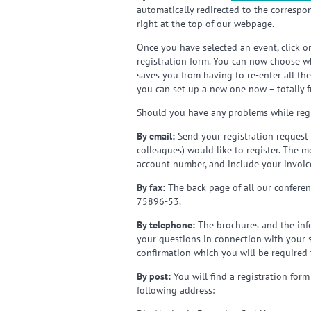
automatically redirected to the correspo
right at the top of our webpage.
Once you have selected an event, click o
registration form. You can now choose wh
saves you from having to re-enter all th
you can set up a new one now – totally f
Should you have any problems while regi
By email:
Send your registration request 
colleagues) would like to register. The 
account number, and include your invoice
By fax:
The back page of all our conferenc
75896-53.
By telephone:
The brochures and the info
your questions in connection with your sel
confirmation which you will be required 
By post:
You will find a registration form
following address: