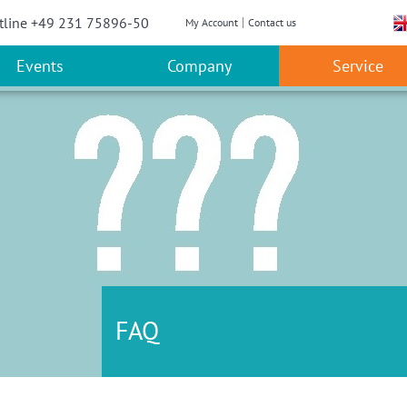
w convenient version of this site
Don't show this message a
tline +49 231 75896-50
My Account
Contact us
Events
Company
Service
FAQ