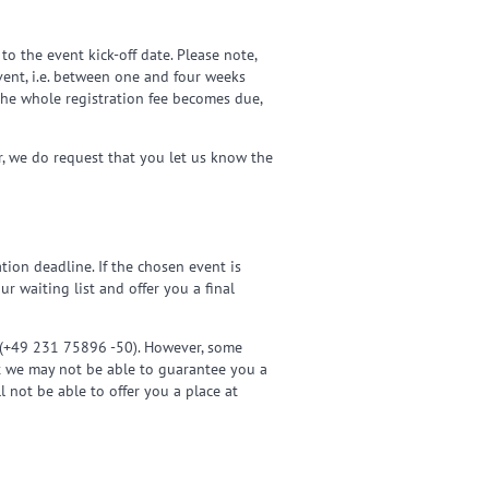
o the event kick-off date. Please note,
event, i.e. between one and four weeks
 The whole registration fee becomes due,
r, we do request that you let us know the
tion deadline. If the chosen event is
r waiting list and offer you a final
l (+49 231 75896 -50). However, some
at we may not be able to guarantee you a
l not be able to offer you a place at