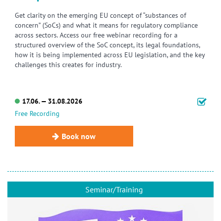
Get clarity on the emerging EU concept of “substances of
concern” (SoCs) and what it means for regulatory compliance
across sectors. Access our free webinar recording for a
structured overview of the SoC concept, its legal foundations,
how it is being implemented across EU legislation, and the key
challenges this creates for industry.
17.06. — 31.08.2026
Free Recording
Book now
Seminar/Training