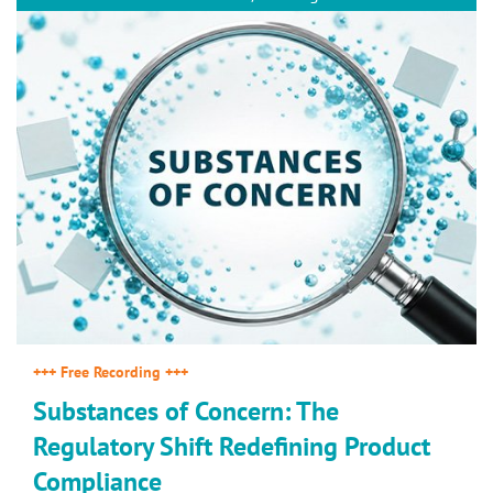
+++ Free Recording +++
Substances of Concern: The
Regulatory Shift Redefining Product
Compliance