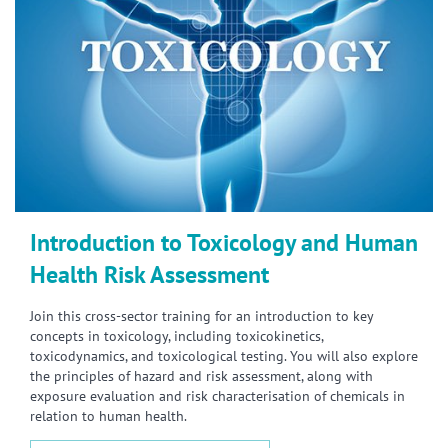
Introduction to Toxicology and Human
Health Risk Assessment
Join this cross-sector training for an introduction to key
concepts in toxicology, including toxicokinetics,
toxicodynamics, and toxicological testing. You will also explore
the principles of hazard and risk assessment, along with
exposure evaluation and risk characterisation of chemicals in
relation to human health.