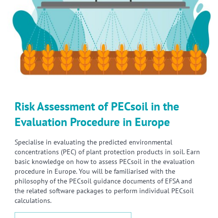
Risk Assessment of PECsoil in the
Evaluation Procedure in Europe
Specialise in evaluating the predicted environmental
concentrations (PEC) of plant protection products in soil. Earn
basic knowledge on how to assess PECsoil in the evaluation
procedure in Europe. You will be familiarised with the
philosophy of the PECsoil guidance documents of EFSA and
the related software packages to perform individual PECsoil
calculations.