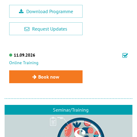
Download Programme
Request Updates
11.09.2026
Online Training
Book now
Seminar/Training