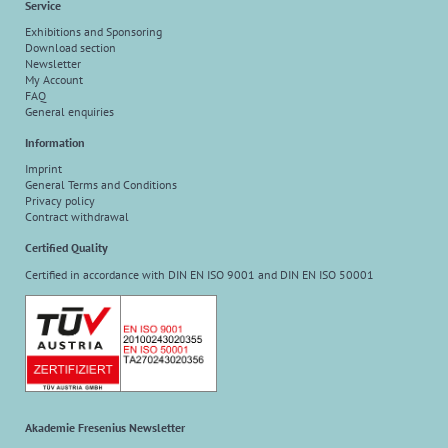
Service
Exhibitions and Sponsoring
Download section
Newsletter
My Account
FAQ
General enquiries
Information
Imprint
General Terms and Conditions
Privacy policy
Contract withdrawal
Certified Quality
Certified in accordance with DIN EN ISO 9001 and DIN EN ISO 50001
Akademie Fresenius Newsletter