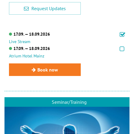
Request Updates
17.09. — 18.09.2026
Live Stream
17.09. — 18.09.2026
Atrium Hotel Mainz
Book now
Seminar/Training