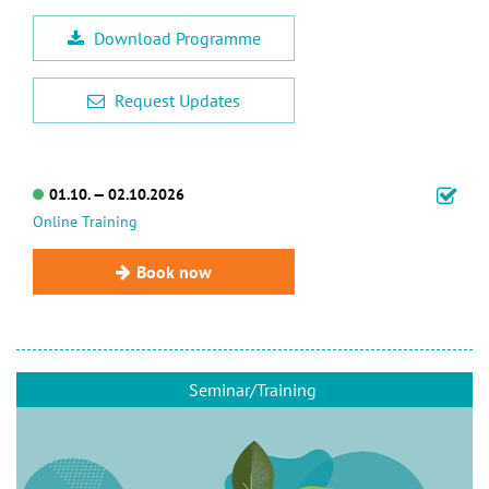
Download Programme
Request Updates
01.10. — 02.10.2026
Online Training
Book now
Seminar/Training