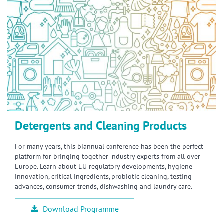
Detergents and Cleaning Products
For many years, this biannual conference has been the perfect
platform for bringing together industry experts from all over
Europe. Learn about EU regulatory developments, hygiene
innovation, critical ingredients, probiotic cleaning, testing
advances, consumer trends, dishwashing and laundry care.
Download Programme