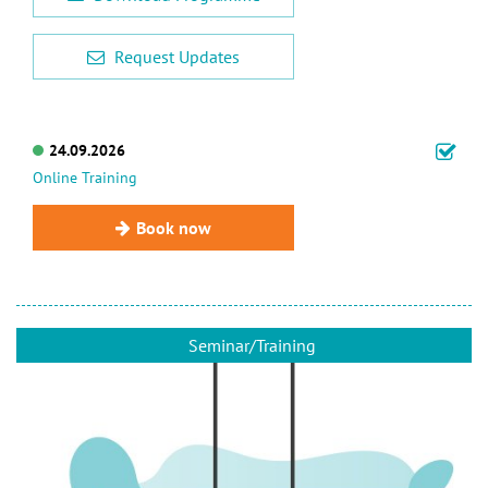
Request Updates
24.09.2026
Online Training
Book now
Seminar/Training