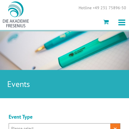
Show convenient version of this site
Hotline +49 231 75896-50
Don't show this message again
Events
Event Type