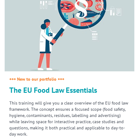
+++ New to our portfolio +++
The EU Food Law Essentials
This training will give you a clear overview of the EU food law
framework. The concept ensures a focused scope (food safety,
hygiene, contaminants, residues, labelling and advertising)
while leaving space for interactive practice, case studies and
questions, making it both practical and applicable to day-to-
day work.