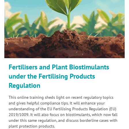
Fertilisers and Plant Biostimulants
under the Fertilising Products
Regulation
This online training sheds light on recent regulatory topics
and gives helpful compliance tips. It will enhance your
understanding of the EU Fertilising Products Regulation (EU)
2019/1009. It will also focus on biostimulants, which now fall
under this same regulation, and discuss borderline cases with
plant protection products.