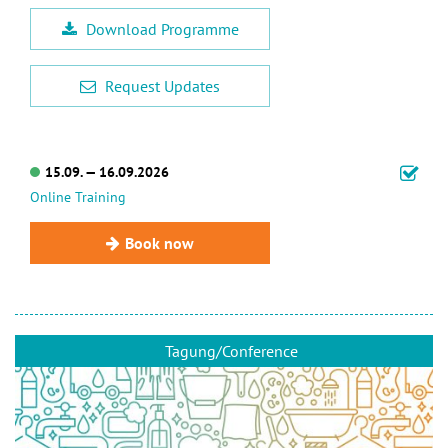
Download Programme
Request Updates
15.09. — 16.09.2026
Online Training
Book now
Tagung/Conference