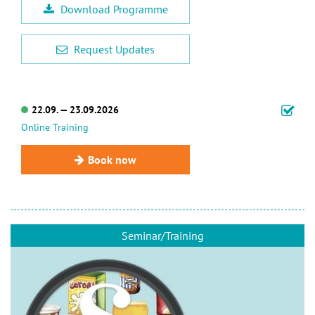
Download Programme
Request Updates
22.09. — 23.09.2026
Online Training
Book now
Seminar/Training