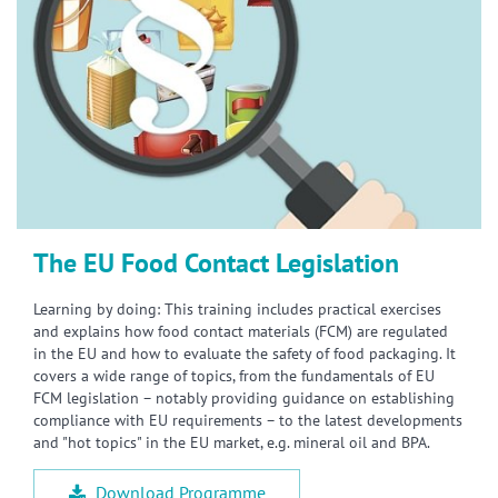
The EU Food Contact Legislation
Learning by doing: This training includes practical exercises
and explains how food contact materials (FCM) are regulated
in the EU and how to evaluate the safety of food packaging. It
covers a wide range of topics, from the fundamentals of EU
FCM legislation – notably providing guidance on establishing
compliance with EU requirements – to the latest developments
and "hot topics" in the EU market, e.g. mineral oil and BPA.
Download Programme