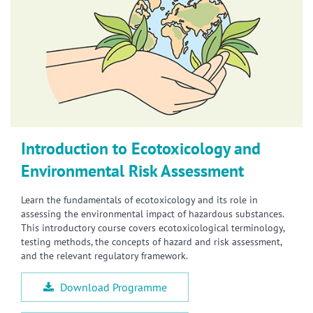
Introduction to Ecotoxicology and
Environmental Risk Assessment
Learn the fundamentals of ecotoxicology and its role in
assessing the environmental impact of hazardous substances.
This introductory course covers ecotoxicological terminology,
testing methods, the concepts of hazard and risk assessment,
and the relevant regulatory framework.
Download Programme