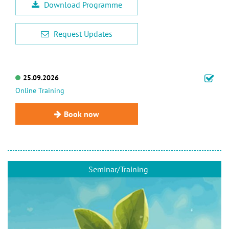
Download Programme
Request Updates
25.09.2026
Online Training
Book now
Seminar/Training