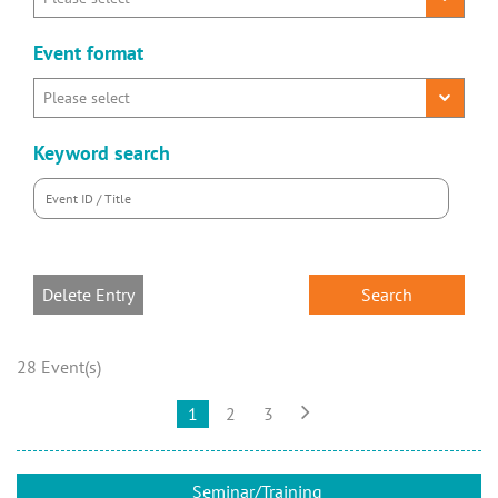
Event format
Keyword search
Delete Entry
28 Event(s)

1
2
3
Seminar/Training