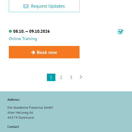
Request Updates
08.10. — 09.10.2026
Online Training
Book now

1
2
3
Address:
Die Akademie Fresenius GmbH
Alter Hellweg 46
44379 Dortmund
Contact