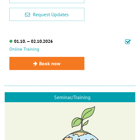
Request Updates
01.10. — 02.10.2026
Online Training
Book now
Seminar/Training