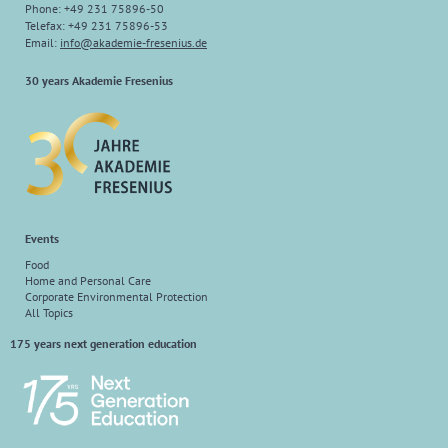
Phone: +49 231 75896-50
Telefax: +49 231 75896-53
Email:
info
@
akademie-fresenius.de
30 years Akademie Fresenius
Events
Food
Home and Personal Care
Corporate Environmental Protection
All Topics
175 years next generation education