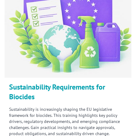
Sustainability Requirements for
Biocides
Sustainability is increasingly shaping the EU legislative
framework for biocides. This training highlights key policy
drivers, regulatory developments, and emerging compliance
challenges. Gain practical insights to navigate approvals,
product obligations, and sustainability driven change.