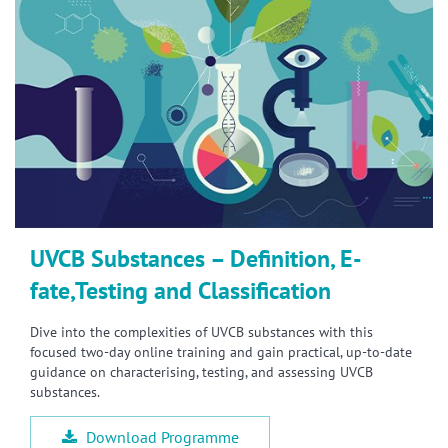
UVCB Substances – Definition, E-
fate,Testing and Classification
Dive into the complexities of UVCB substances with this
focused two-day online training and gain practical, up-to-date
guidance on characterising, testing, and assessing UVCB
substances.
Download Programme