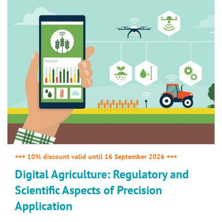
+++ 10% discount valid until 16 September 2026 +++
Digital Agriculture: Regulatory and
Scientific Aspects of Precision
Application