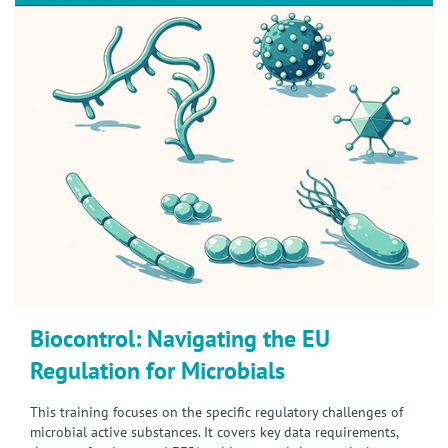
Biocontrol: Navigating the EU
Regulation for Microbials
This training focuses on the specific regulatory challenges of
microbial active substances. It covers key data requirements,