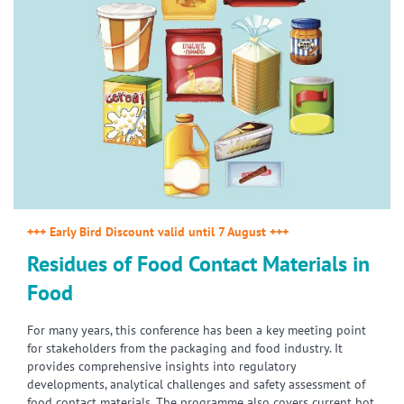
+++ Early Bird Discount valid until 7 August +++
Residues of Food Contact Materials in
Food
For many years, this conference has been a key meeting point
for stakeholders from the packaging and food industry. It
provides comprehensive insights into regulatory
developments, analytical challenges and safety assessment of
food contact materials. The programme also covers current hot