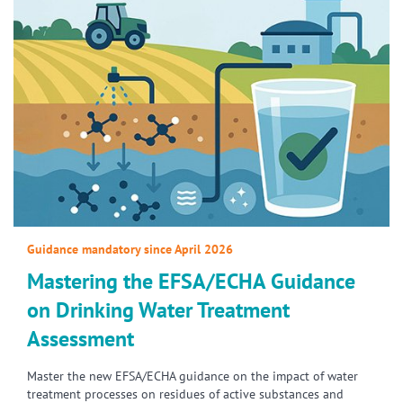
Guidance mandatory since April 2026
Mastering the EFSA/ECHA Guidance
on Drinking Water Treatment
Assessment
Master the new EFSA/ECHA guidance on the impact of water
treatment processes on residues of active substances and