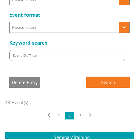
Event format
Keyword search
Delete Entry
28 Event(s)


1
2
3
Seminar/Training