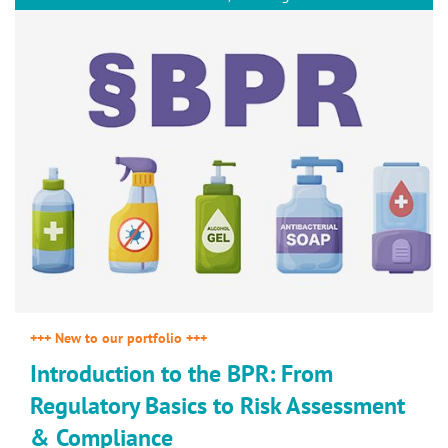
+++ New to our portfolio +++
Introduction to the BPR: From
Regulatory Basics to Risk Assessment
& Compliance