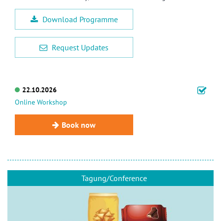
Download Programme
Request Updates
22.10.2026
Online Workshop
Book now
Tagung/Conference