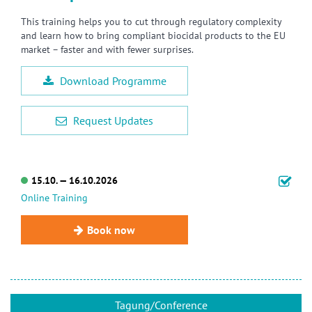
This training helps you to cut through regulatory complexity
and learn how to bring compliant biocidal products to the EU
market – faster and with fewer surprises.
Download Programme
Request Updates
15.10. — 16.10.2026
Online Training
Book now
Tagung/Conference