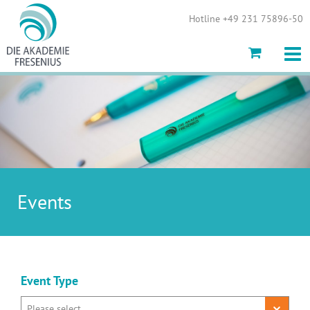
Show convenient version of this site
Hotline +49 231 75896-50
Don't show this message again
Events
Event Type