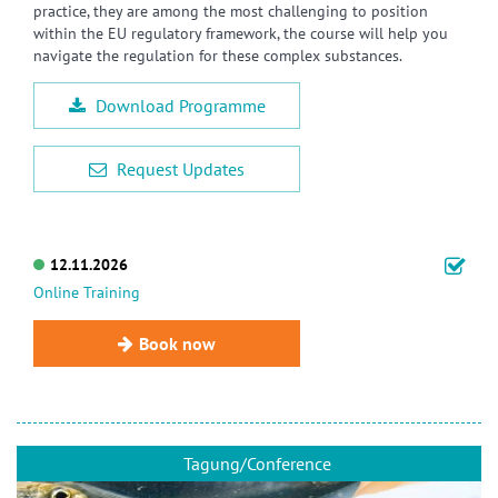
practice, they are among the most challenging to position
within the EU regulatory framework, the course will help you
navigate the regulation for these complex substances.
Download Programme
Request Updates
12.11.2026
Online Training
Book now
Tagung/Conference