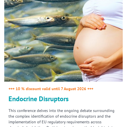
+++ 10 % discount valid until 7 August 2026 +++
Endocrine Disruptors
This conference delves into the ongoing debate surrounding
the complex identification of endocrine disruptors and the
implementation of EU regulatory requirements across