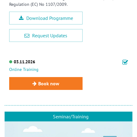
Regulation (EC) No 1107/2009.
Download Programme
Request Updates
03.11.2026
Online Training
Book now
Seminar/Training