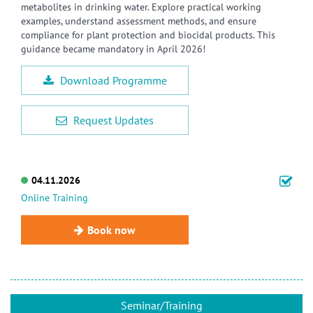
metabolites in drinking water. Explore practical working
examples, understand assessment methods, and ensure
compliance for plant protection and biocidal products. This
guidance became mandatory in April 2026!
Download Programme
Request Updates
04.11.2026
Online Training
Book now
Seminar/Training