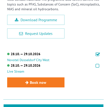
topics such as PFAS, Substances of Concern (SoC), microplastics,
NIAS and mineral oil hydrocarbons.
Download Programme
Request Updates
28.10. — 29.10.2026
Novotel Düsseldorf City West
28.10. — 29.10.2026
Live Stream
Book now