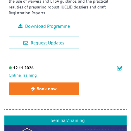
the use of waivers and EFSA guidance, and the practical
realities of preparing robust IUCLID dossiers and draft
Registration Reports.
Download Programme
Request Updates
12.11.2026
Online Training
Book now
Seminar/Training