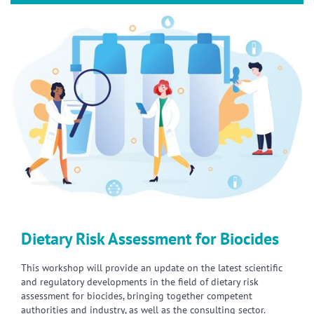
Dietary Risk Assessment for Biocides
This workshop will provide an update on the latest scientific
and regulatory developments in the field of dietary risk
assessment for biocides, bringing together competent
authorities and industry, as well as the consulting sector.