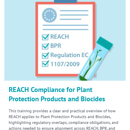
REACH Compliance for Plant
Protection Products and Biocides
This training provides a clear and practical overview of how
REACH applies to Plant Protection Products and Biocides,
highlighting regulatory overlaps, compliance obligations, and
actions needed to ensure alignment across REACH, BPR, and