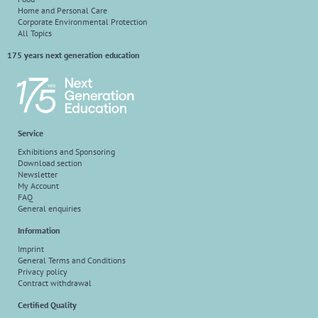
Home and Personal Care
Corporate Environmental Protection
All Topics
175 years next generation education
Service
Exhibitions and Sponsoring
Download section
Newsletter
My Account
FAQ
General enquiries
Information
Imprint
General Terms and Conditions
Privacy policy
Contract withdrawal
Certified Quality