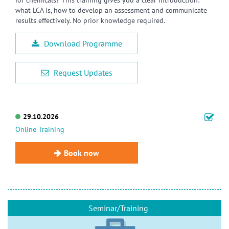
what LCA is, how to develop an assessment and communicate
results effectively. No prior knowledge required.
Download Programme
Request Updates
29.10.2026
Online Training
Book now
Seminar/Training