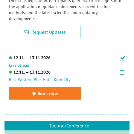
chemicals legislation. Participants gain practical insights into
the application of guidance documents, current testing
methods, and the latest scientific and regulatory
developments.
Request Updates
12.11. — 13.11.2026
Live Stream
12.11. — 13.11.2026
Best Western Plus Hotel Köln City
Book now
Tagung/Conference