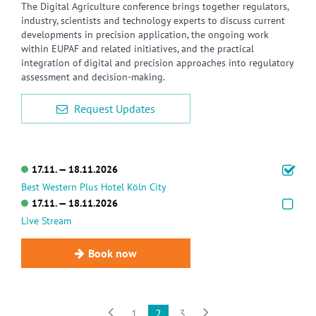
The Digital Agriculture conference brings together regulators,
industry, scientists and technology experts to discuss current
developments in precision application, the ongoing work
within EUPAF and related initiatives, and the practical
integration of digital and precision approaches into regulatory
assessment and decision-making.
Request Updates
17.11. — 18.11.2026
Best Western Plus Hotel Köln City
17.11. — 18.11.2026
Live Stream
Book now


1
2
3