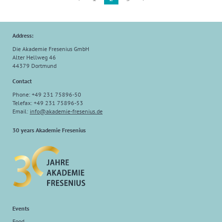
Address:
Die Akademie Fresenius GmbH
Alter Hellweg 46
44379 Dortmund
Contact
Phone: +49 231 75896-50
Telefax: +49 231 75896-53
Email:
info
@
akademie-fresenius.de
30 years Akademie Fresenius
Events
Food