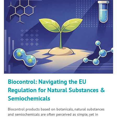
Biocontrol: Navigating the EU
Regulation for Natural Substances &
Semiochemicals
Biocontrol products based on botanicals, natural substances
and semiochemicals are often perceived as simple, yet in