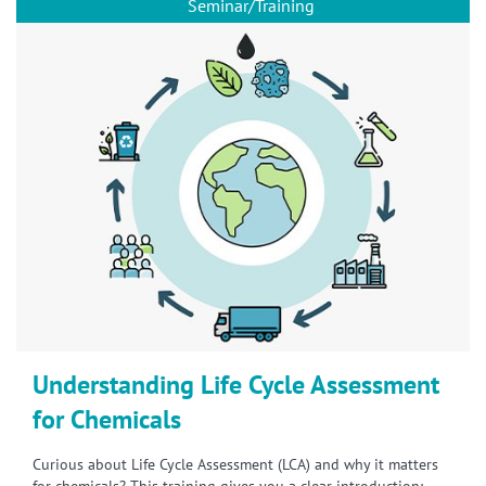
Seminar/Training
Understanding Life Cycle Assessment
for Chemicals
Curious about Life Cycle Assessment (LCA) and why it matters
for chemicals? This training gives you a clear introduction: