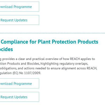
wnload Programme
Request Updates
Compliance for Plant Protection Products
ocides
ng provides a clear and practical overview of how REACH applies to
ction Products and Biocides, highlighting regulatory overlaps,
obligations, and actions needed to ensure alignment across REACH,
gulation (EC) No 1107/2009.
wnload Programme
Request Updates