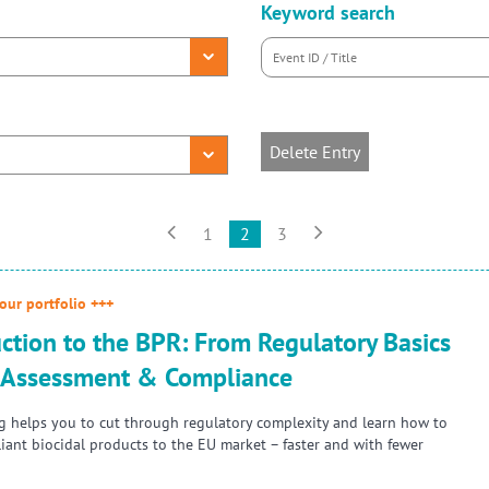
Keyword search
Delete Entry


1
2
3
our portfolio +++
ction to the BPR: From Regulatory Basics
k Assessment & Compliance
ng helps you to cut through regulatory complexity and learn how to
iant biocidal products to the EU market – faster and with fewer