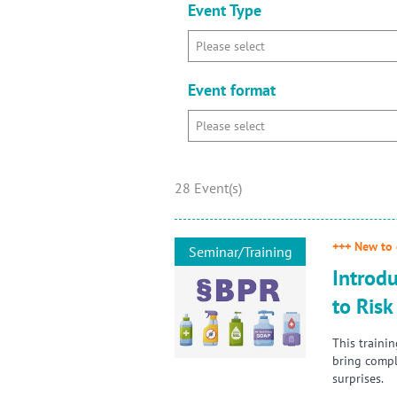
Event Type
Event format
28 Event(s)
+++ New to 
Seminar/Training
Introdu
to Ris
This traini
bring compl
surprises.