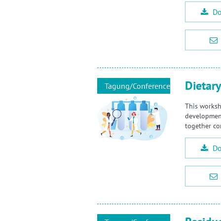
Do
Dietary
Tagung/Conference
This worksh
developments
together co
Do