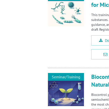
for Mic
This trainin
substances.
guidance, a
draft Regist
Do
Biocont
Seminar/Training
Natura
Biocontrol 
semiochemic
the most ch