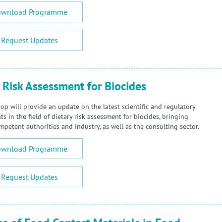
wnload Programme
Request Updates
 Risk Assessment for Biocides
op will provide an update on the latest scientific and regulatory
 in the field of dietary risk assessment for biocides, bringing
mpetent authorities and industry, as well as the consulting sector.
wnload Programme
Request Updates