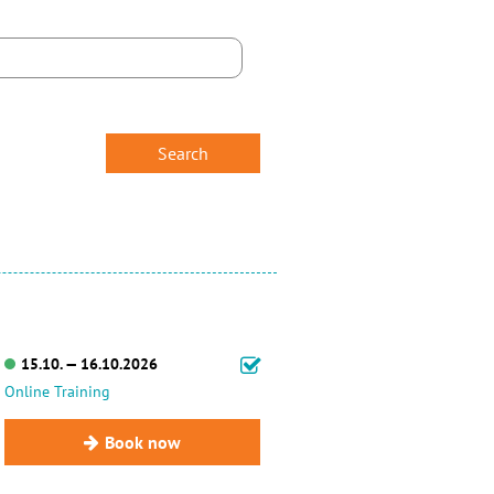
15.10. — 16.10.2026
Online Training
Book now