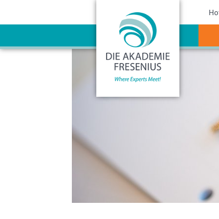
Sho
Ho