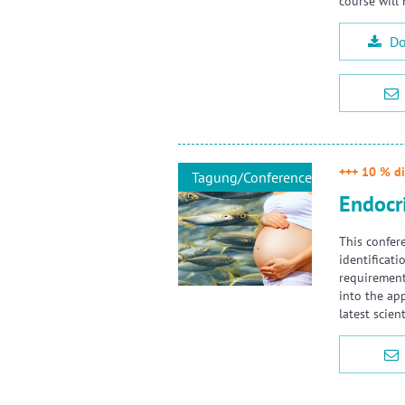
course will
Do
+++ 10 % di
Tagung/Conference
Endocr
This confer
identificat
requirements
into the ap
latest scie