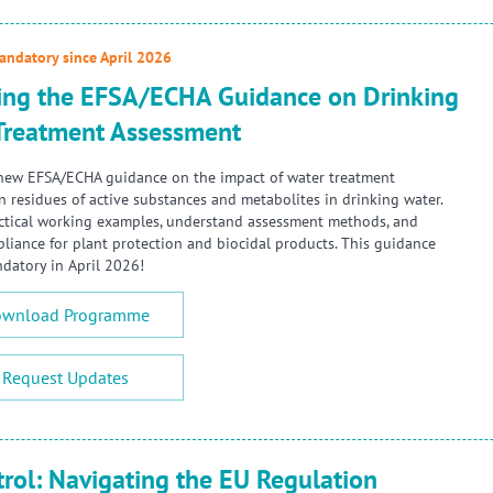
ndatory since April 2026
ing the EFSA/ECHA Guidance on Drinking
Treatment Assessment
new EFSA/ECHA guidance on the impact of water treatment
n residues of active substances and metabolites in drinking water.
ctical working examples, understand assessment methods, and
liance for plant protection and biocidal products. This guidance
atory in April 2026!
wnload Programme
Request Updates
trol: Navigating the EU Regulation