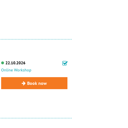
22.10.2026
Online Workshop
Book now