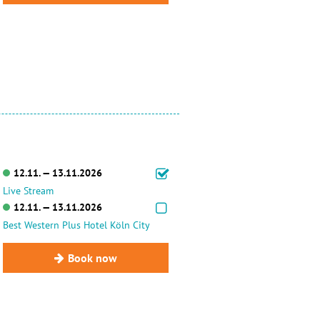
12.11. — 13.11.2026
Live Stream
12.11. — 13.11.2026
Best Western Plus Hotel Köln City
Book now