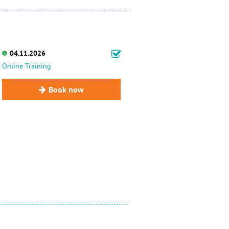
04.11.2026
Online Training
Book now