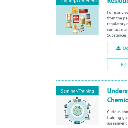
Residu
Tagung/Conference
For many ye
from the pa
regulatory 
contact mat
Substances 
Do
Unders
Seminar/Training
Chemic
Curious abo
training gi
assessment 