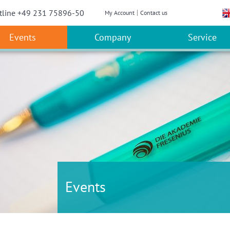
w convenient version of this site
Don't show this message a
tline +49 231 75896-50
My Account
Contact us
Events
Company
Service
Events