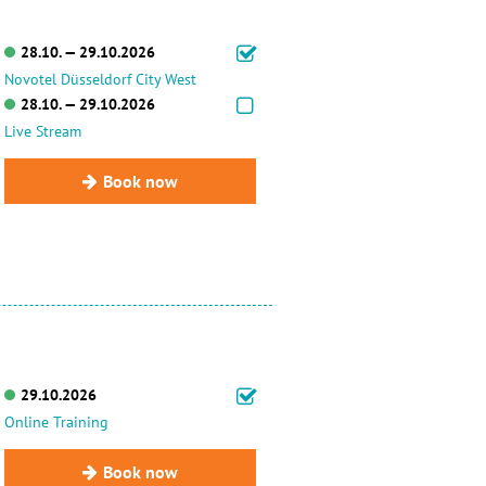
28.10. — 29.10.2026
Novotel Düsseldorf City West
28.10. — 29.10.2026
Live Stream
Book now
29.10.2026
Online Training
Book now