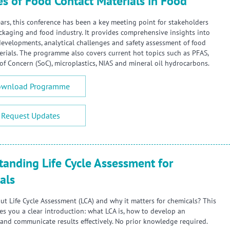
es of Food Contact Materials in Food
ars, this conference has been a key meeting point for stakeholders
ckaging and food industry. It provides comprehensive insights into
developments, analytical challenges and safety assessment of food
erials. The programme also covers current hot topics such as PFAS,
of Concern (SoC), microplastics, NIAS and mineral oil hydrocarbons.
wnload Programme
Request Updates
tanding Life Cycle Assessment for
als
ut Life Cycle Assessment (LCA) and why it matters for chemicals? This
ves you a clear introduction: what LCA is, how to develop an
and communicate results effectively. No prior knowledge required.