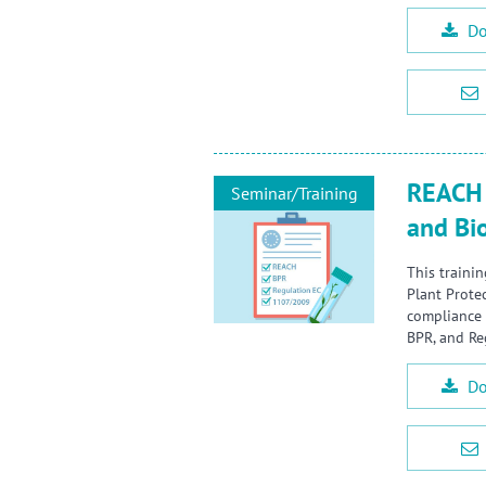
Do
REACH 
Seminar/Training
and Bi
This traini
Plant Prote
compliance 
BPR, and Re
Do