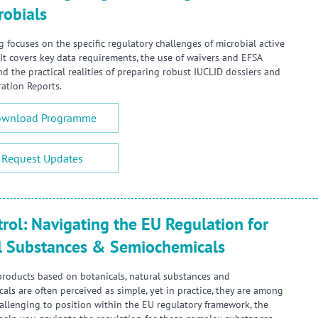
robials
g focuses on the specific regulatory challenges of microbial active
 It covers key data requirements, the use of waivers and EFSA
nd the practical realities of preparing robust IUCLID dossiers and
ration Reports.
wnload Programme
Request Updates
rol: Navigating the EU Regulation for
l Substances & Semiochemicals
products based on botanicals, natural substances and
als are often perceived as simple, yet in practice, they are among
allenging to position within the EU regulatory framework, the