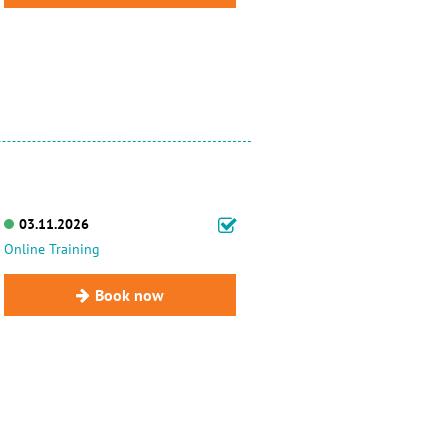
03.11.2026
Online Training
Book now