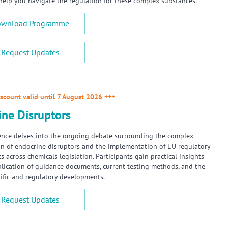
 help you navigate the regulation for these complex substances.
wnload Programme
Request Updates
scount valid until 7 August 2026 +++
ine Disruptors
ence delves into the ongoing debate surrounding the complex
ion of endocrine disruptors and the implementation of EU regulatory
 across chemicals legislation. Participants gain practical insights
plication of guidance documents, current testing methods, and the
ntific and regulatory developments.
Request Updates