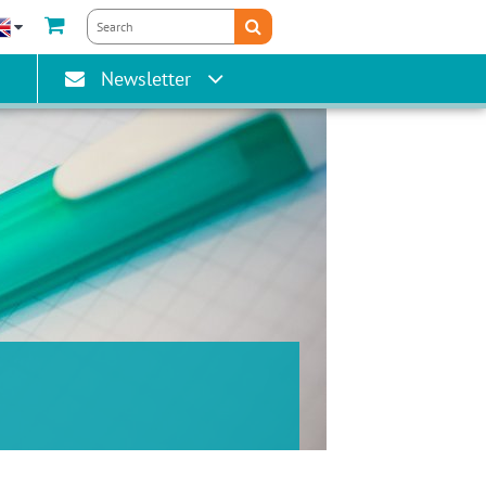
gain
Newsletter