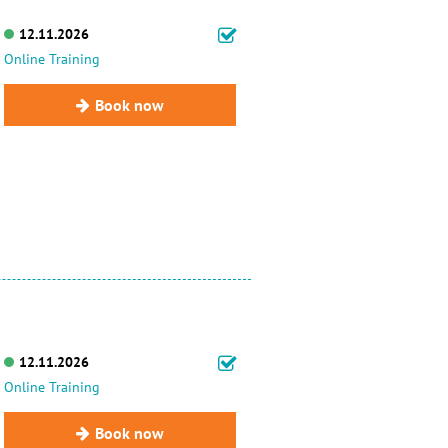
12.11.2026
Online Training
Book now
12.11.2026
Online Training
Book now