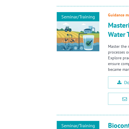
Guidance ma
Seminar/Training
Master
Water 
Master the 
processes o
Explore pra
ensure comp
became mand
Do
Biocon
Seminar/Training