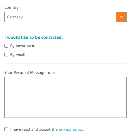
Country
I would like to be contacted:
By letter post
By email
Your Personal Message to us
I have read and accept the
privacy policy.