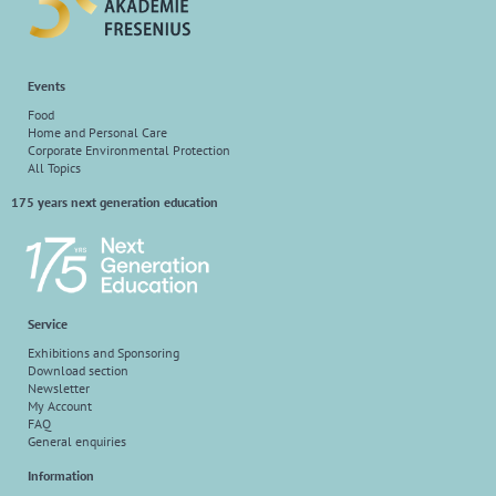
Events
Food
Home and Personal Care
Corporate Environmental Protection
All Topics
175 years next generation education
Service
Exhibitions and Sponsoring
Download section
Newsletter
My Account
FAQ
General enquiries
Information