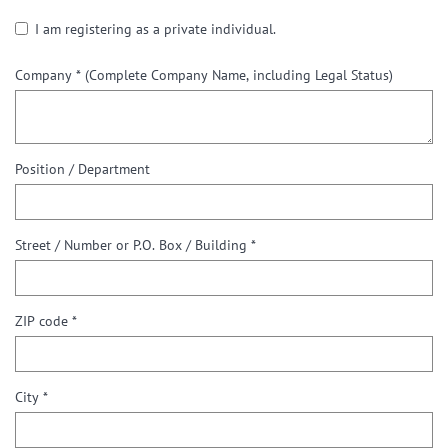
I am registering as a private individual.
Company *
(Complete Company Name, including Legal Status)
Position / Department
Street / Number or P.O. Box / Building *
ZIP code *
City *