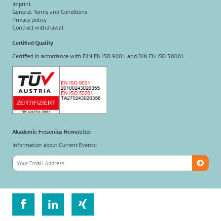
Imprint
General Terms and Conditions
Privacy policy
Contract withdrawal
Certified Quality
Certified in accordance with DIN EN ISO 9001 and DIN EN ISO 50001
Akademie Fresenius Newsletter
Information about Current Events:


