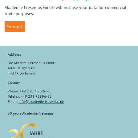
Akademie Fresenius GmbH will not use your data for commercial
trade purposes.
Address:
Die Akademie Fresenius GmbH
Alter Hellweg 46
44379 Dortmund
Contact
Phone: +49 231 75896-50
Telefax: +49 231 75896-53
Email:
info
@
akademie-fresenius.de
30 years Akademie Fresenius