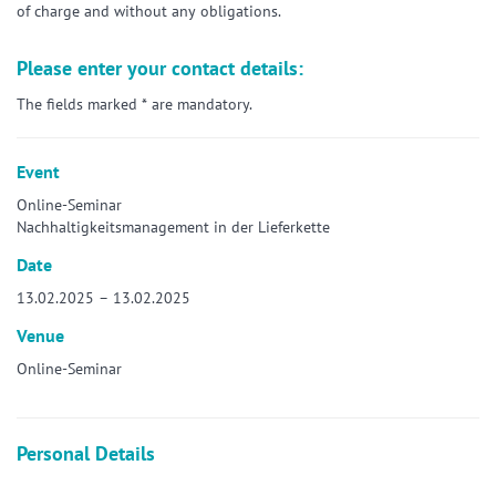
of charge and without any obligations.
Please enter your contact details:
The fields marked * are mandatory.
Event
Online-Seminar
Nachhaltigkeitsmanagement in der Lieferkette
Date
13.02.2025 – 13.02.2025
Venue
Online-Seminar
Personal Details