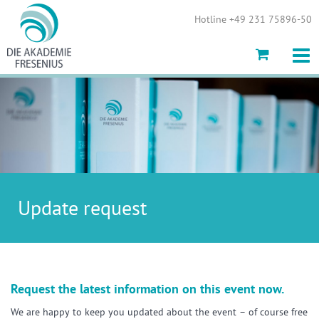
Show convenient version of this site
Hotline +49 231 75896-50
Don't show this message again
Update request
Request the latest information on this event now.
We are happy to keep you updated about the event – of course free