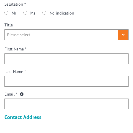
Salutation *
Mr
Ms
No indication
Title
First Name *
Last Name *
Email *
Contact Address