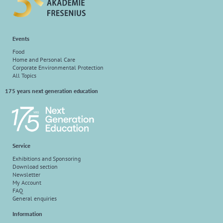
Events
Food
Home and Personal Care
Corporate Environmental Protection
All Topics
175 years next generation education
Service
Exhibitions and Sponsoring
Download section
Newsletter
My Account
FAQ
General enquiries
Information