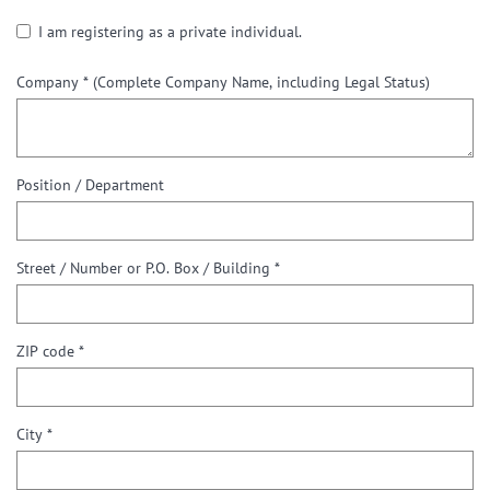
I am registering as a private individual.
Company *
(Complete Company Name, including Legal Status)
Position / Department
Street / Number or P.O. Box / Building *
ZIP code *
City *