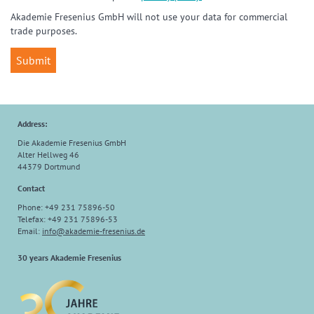
Akademie Fresenius GmbH will not use your data for commercial
trade purposes.
Address:
Die Akademie Fresenius GmbH
Alter Hellweg 46
44379 Dortmund
Contact
Phone: +49 231 75896-50
Telefax: +49 231 75896-53
Email:
info
@
akademie-fresenius.de
30 years Akademie Fresenius