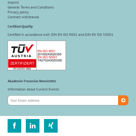
Imprint
General Terms and Conditions
Privacy policy
Contract withdrawal
Certified Quality
Certified in accordance with DIN EN ISO 9001 and DIN EN ISO 50001
Akademie Fresenius Newsletter
Information about Current Events:


