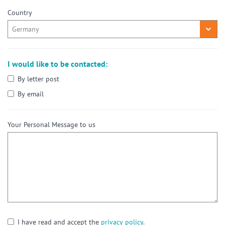
Country
I would like to be contacted:
By letter post
By email
Your Personal Message to us
I have read and accept the
privacy policy.