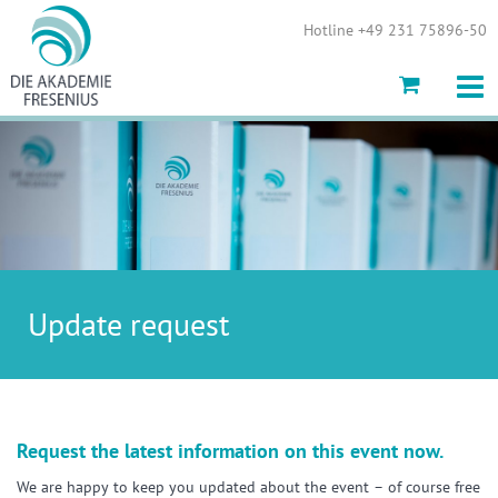
Show convenient version of this site
Hotline +49 231 75896-50
Don't show this message again
Update request
Request the latest information on this event now.
We are happy to keep you updated about the event – of course free