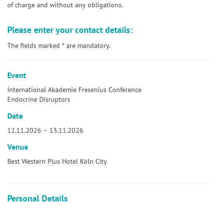
of charge and without any obligations.
Please enter your contact details:
The fields marked * are mandatory.
Event
International Akademie Fresenius Conference
Endocrine Disruptors
Date
12.11.2026 – 13.11.2026
Venue
Best Western Plus Hotel Köln City
Personal Details