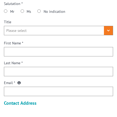
Salutation *
Mr
Ms
No indication
Title
First Name *
Last Name *
Email *
Contact Address