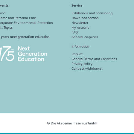
vents
Service
ood
Exhibitions and Sponsoring
ome and Personal Care
Download section
orporate Environmental Protection
Newsletter
ll Topics
My Account
FAQ
 years next generation education
General enquiries
Information
Imprint
General Terms and Conditions
Privacy policy
Contract withdrawal
© Die Akademie Fresenius GmbH