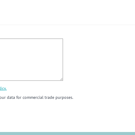
icy.
ur data for commercial trade purposes.