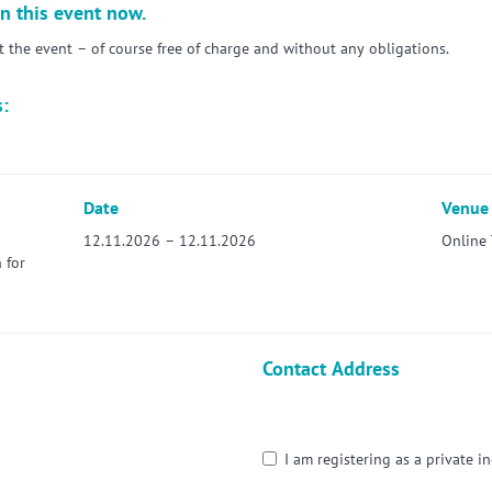
n this event now.
the event – of course free of charge and without any obligations.
s:
Date
Venue
12.11.2026 – 12.11.2026
Online 
 for
Contact Address
I am registering as a private in