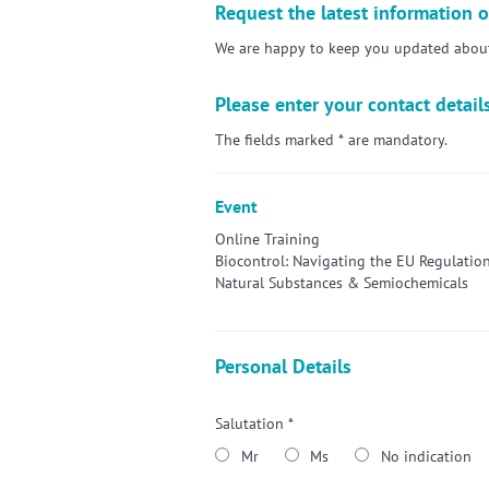
Request the latest information o
We are happy to keep you updated about 
Please enter your contact detail
The fields marked * are mandatory.
Event
Online Training
Biocontrol: Navigating the EU Regulation
Natural Substances & Semiochemicals
Personal Details
Salutation *
Mr
Ms
No indication