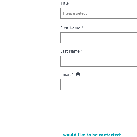
Title
First Name *
Last Name *
Email *
I would like to be contacted: