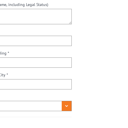
e, including Legal Status)
Street / Number or P.O. Box / Building *
City *