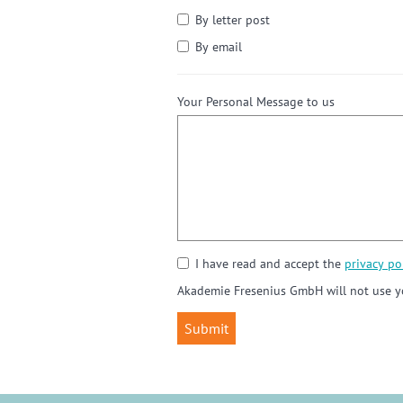
By letter post
By email
Your Personal Message to us
I have read and accept the
privacy pol
Akademie Fresenius GmbH will not use yo