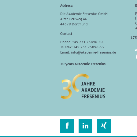
Address:
E
F
Die Akademie Fresenius GmbH
H
Alter Hellweg 46
C
44379 Dortmund
A
Contact
175
Phone: +49 231 75896-50
Telefax: +49 231 75896-53
Email:
info
@
akademie-fresenius.de
30 years Akademie Fresenius


