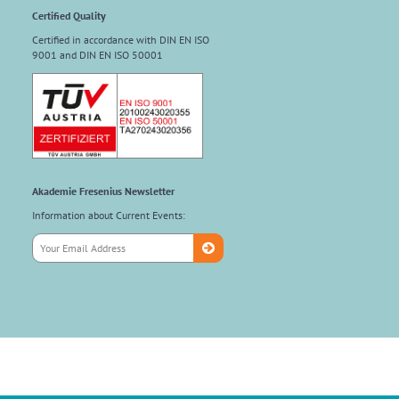
Certified Quality
Certified in accordance with DIN EN ISO
9001 and DIN EN ISO 50001
Akademie Fresenius Newsletter
Information about Current Events: