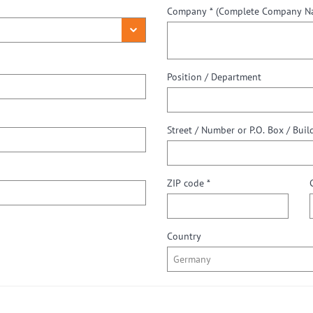
Company *
(Complete Company Nam
Position / Department
ZIP code *
Country