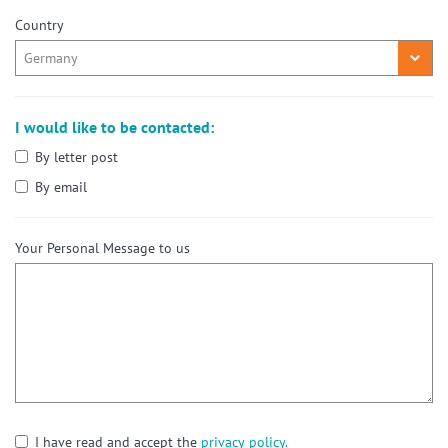
Country
I would like to be contacted:
By letter post
By email
Your Personal Message to us
I have read and accept the
privacy policy.