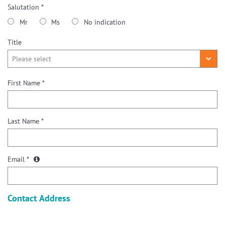
Salutation *
Mr
Ms
No indication
Title
First Name *
Last Name *
Email *
Contact Address