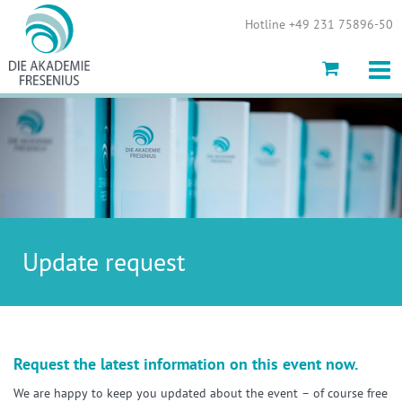
Show convenient version of this site
Hotline +49 231 75896-50
Don't show this message again
Update request
Request the latest information on this event now.
We are happy to keep you updated about the event – of course free