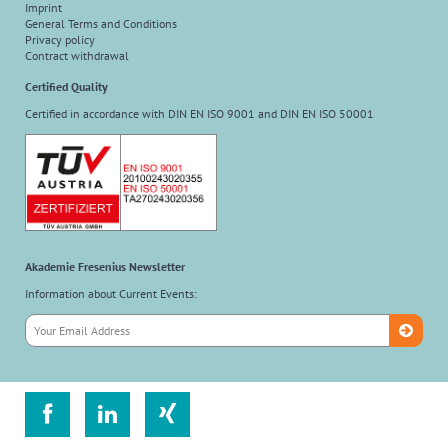
Imprint
General Terms and Conditions
Privacy policy
Contract withdrawal
Certified Quality
Certified in accordance with DIN EN ISO 9001 and DIN EN ISO 50001
Akademie Fresenius Newsletter
Information about Current Events:


