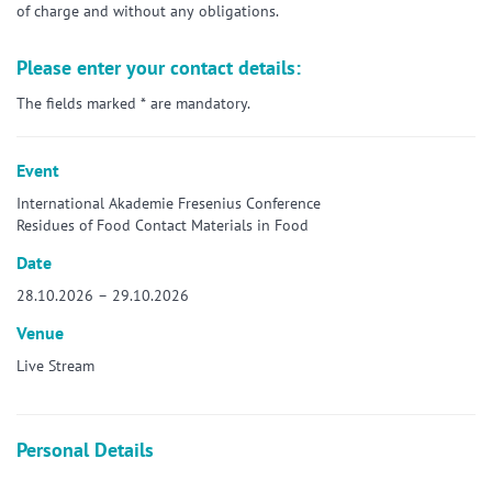
of charge and without any obligations.
Please enter your contact details:
The fields marked * are mandatory.
Event
International Akademie Fresenius Conference
Residues of Food Contact Materials in Food
Date
28.10.2026 – 29.10.2026
Venue
Live Stream
Personal Details