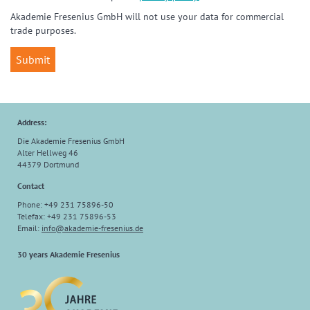
Akademie Fresenius GmbH will not use your data for commercial
trade purposes.
Address:
Die Akademie Fresenius GmbH
Alter Hellweg 46
44379 Dortmund
Contact
Phone: +49 231 75896-50
Telefax: +49 231 75896-53
Email:
info
@
akademie-fresenius.de
30 years Akademie Fresenius