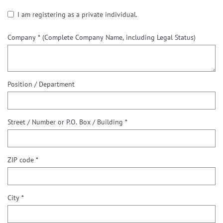
I am registering as a private individual.
Company *
(Complete Company Name, including Legal Status)
Position / Department
Street / Number or P.O. Box / Building *
ZIP code *
City *