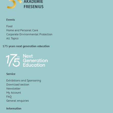
Events
Food
Home and Personal Care
Corporate Environmental Protection
All Topics
175 years next generation education
Service
Exhibitions and Sponsoring
Download section
Newsletter
My Account
FAQ
General enquiries
Information