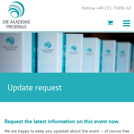
Show convenient version of this site
Hotline +49 231 75896-50
Don't show this message again
Update request
Request the latest information on this event now.
We are happy to keep you updated about the event – of course free