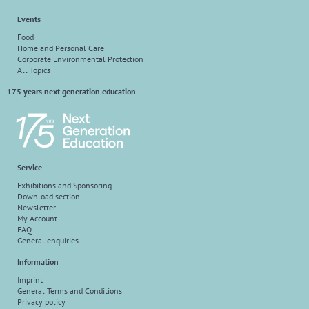
Events
Food
Home and Personal Care
Corporate Environmental Protection
All Topics
175 years next generation education
Service
Exhibitions and Sponsoring
Download section
Newsletter
My Account
FAQ
General enquiries
Information
Imprint
General Terms and Conditions
Privacy policy