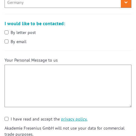
I would like to be contacted:
By letter post
By email
Your Personal Message to us
I have read and accept the
privacy policy.
Akademie Fresenius GmbH will not use your data for commercial
trade purposes.