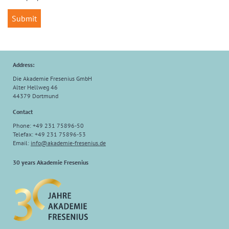
Address:
Die Akademie Fresenius GmbH
Alter Hellweg 46
44379 Dortmund
Contact
Phone: +49 231 75896-50
Telefax: +49 231 75896-53
Email:
info
@
akademie-fresenius.de
30 years Akademie Fresenius