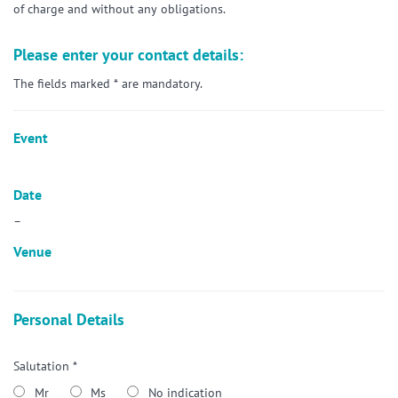
of charge and without any obligations.
Please enter your contact details:
The fields marked * are mandatory.
Event
Date
–
Venue
Personal Details
Salutation *
Mr
Ms
No indication