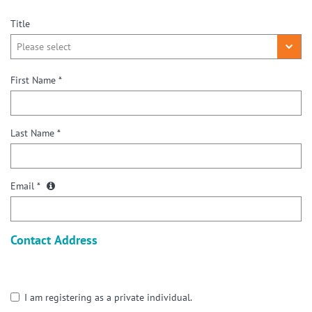
Title
First Name *
Last Name *
Email *
Contact Address
I am registering as a private individual.