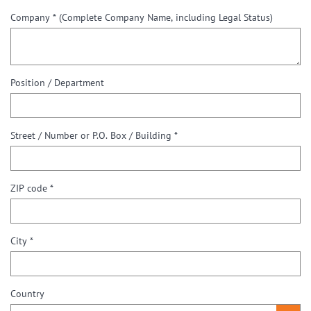
Company *
(Complete Company Name, including Legal Status)
Position / Department
Street / Number or P.O. Box / Building *
ZIP code *
City *
Country