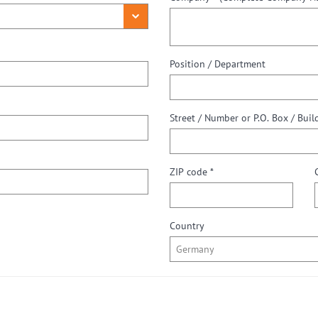
Position / Department
ZIP code *
Country