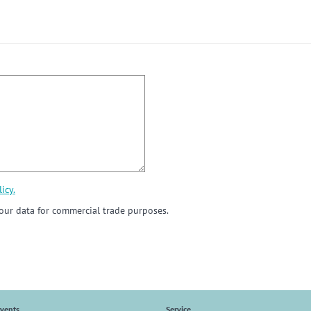
icy.
ur data for commercial trade purposes.
vents
Service