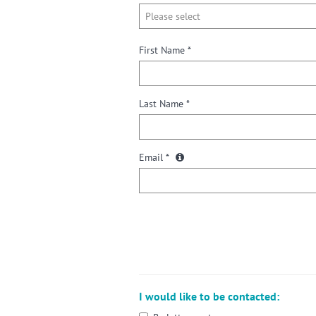
First Name *
Last Name *
Email *
I would like to be contacted: