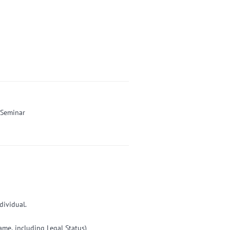
-Seminar
dividual.
e, including Legal Status)