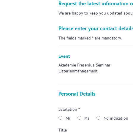
Request the latest information o
We are happy to keep you updated about 
Please enter your contact detail
The fields marked * are mandatory.
Event
Akademie Fresenius-Seminar
Listerienmanagement
Personal Details
Salutation *
Mr
Ms
No indication
Title