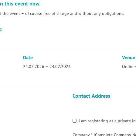
n this event now.
the event – of course free of charge and without any obligations.
s:
Date
Venue
24.02.2026 – 24.02.2026
Online
Contact Address
I am registering as a private in
Company *
(Complete Company Nam