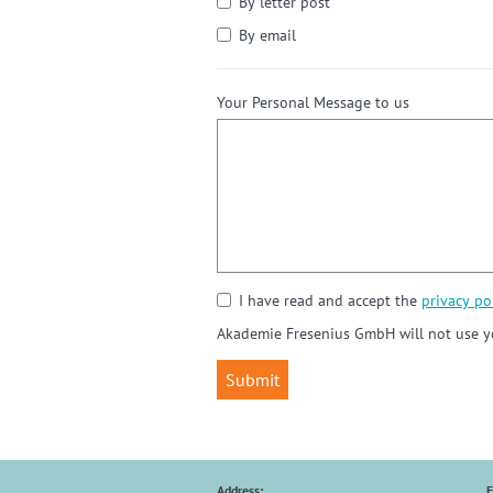
By letter post
By email
Your Personal Message to us
I have read and accept the
privacy pol
Akademie Fresenius GmbH will not use yo
Address:
E