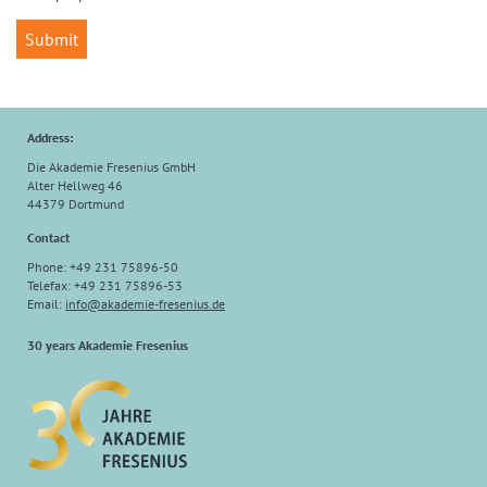
Address:
Die Akademie Fresenius GmbH
Alter Hellweg 46
44379 Dortmund
Contact
Phone: +49 231 75896-50
Telefax: +49 231 75896-53
Email:
info
@
akademie-fresenius.de
30 years Akademie Fresenius