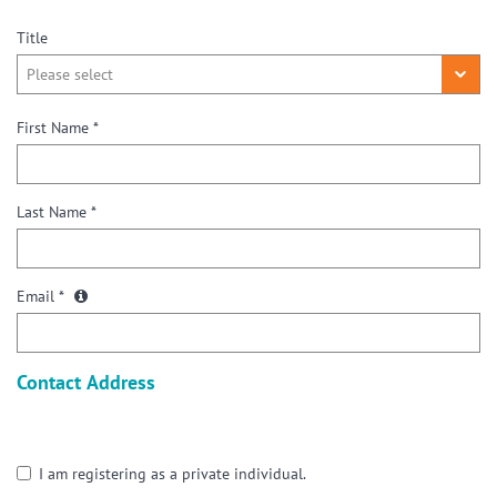
Title
First Name *
Last Name *
Email *
Contact Address
I am registering as a private individual.