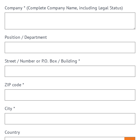
Company *
(Complete Company Name, including Legal Status)
Position / Department
Street / Number or P.O. Box / Building *
ZIP code *
City *
Country