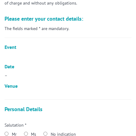
of charge and without any obligations.
Please enter your contact details:
The fields marked * are mandatory.
Event
Date
–
Venue
Personal Details
Salutation *
Mr
Ms
No indication