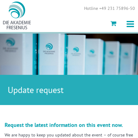
Show convenient version of this site
Hotline +49 231 75896-50
Don't show this message again
Update request
Request the latest information on this event now.
We are happy to keep you updated about the event – of course free