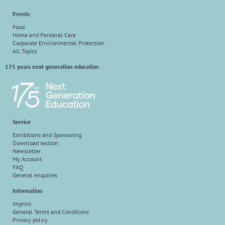
Events
Food
Home and Personal Care
Corporate Environmental Protection
All Topics
175 years next generation education
Service
Exhibitions and Sponsoring
Download section
Newsletter
My Account
FAQ
General enquiries
Information
Imprint
General Terms and Conditions
Privacy policy