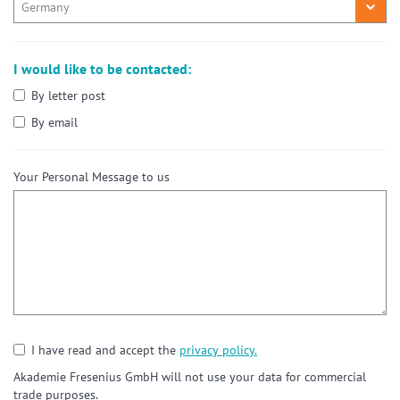
I would like to be contacted:
By letter post
By email
Your Personal Message to us
I have read and accept the
privacy policy.
Akademie Fresenius GmbH will not use your data for commercial
trade purposes.