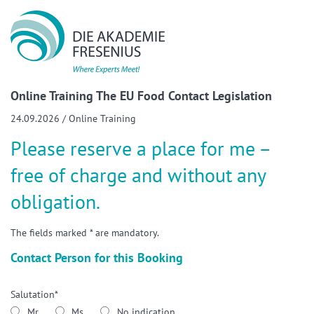
Show convenient version of this site
Don't show this message again
Online Training The EU Food Contact Legislation
24.09.2026 / Online Training
Please reserve a place for me –
free of charge and without any
obligation.
The fields marked * are mandatory.
Contact Person for this Booking
Salutation*
Mr
Ms
No indication