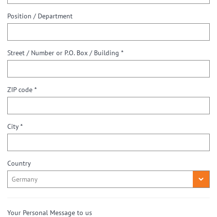
Position / Department
Street / Number or P.O. Box / Building *
ZIP code *
City *
Country
Your Personal Message to us