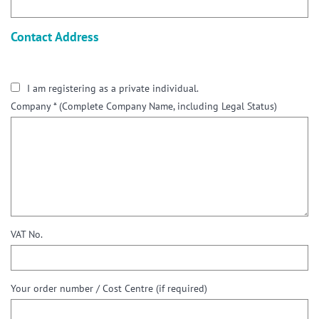
Contact Address
I am registering as a private individual.
Company *
(Complete Company Name, including Legal Status)
VAT No.
Your order number / Cost Centre (if required)