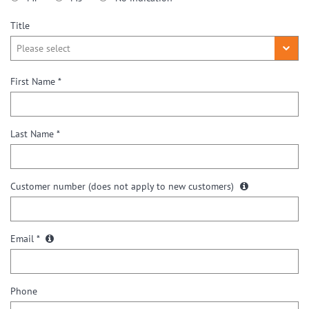
Title
First Name *
Last Name *
Customer number
(does not apply to new customers)
Email *
Phone