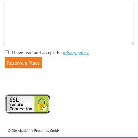
I have read and accept the
privacy policy.
© Die Akademie Fresenius GmbH