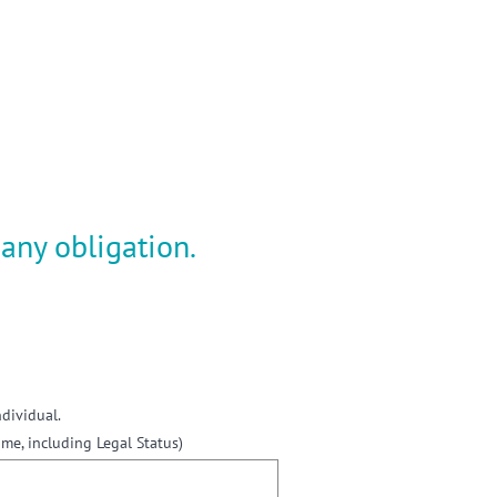
gain
any obligation.
ndividual.
e, including Legal Status)