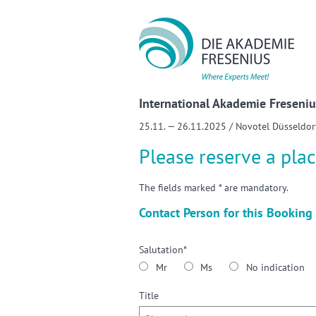
Sho
International Akademie Freseniu
25.11. — 26.11.2025 / Novotel Düsseldor
Please reserve a plac
The fields marked * are mandatory.
Contact Person for this Booking
Salutation*
Mr
Ms
No indication
Title