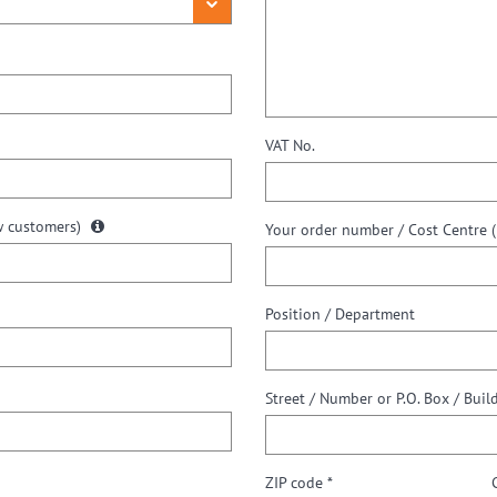
VAT No.
w customers)
Your order number / Cost Centre (i
Position / Department
Street / Number or P.O. Box / Buil
ZIP code *