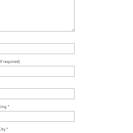
f required)
ding *
City *