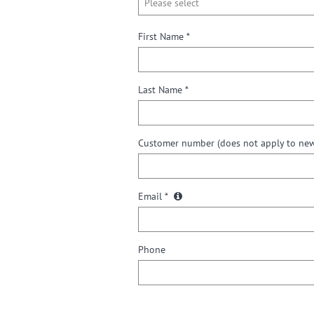
First Name *
Last Name *
Customer number
(does not apply to ne
Email *
Phone