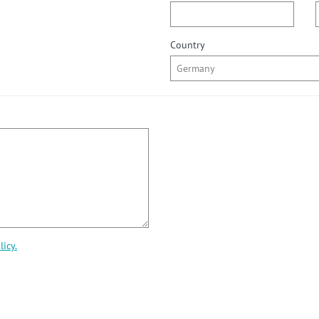
Country
licy.