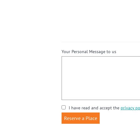
Your Personal Message to us
I have read and accept the
privacy po