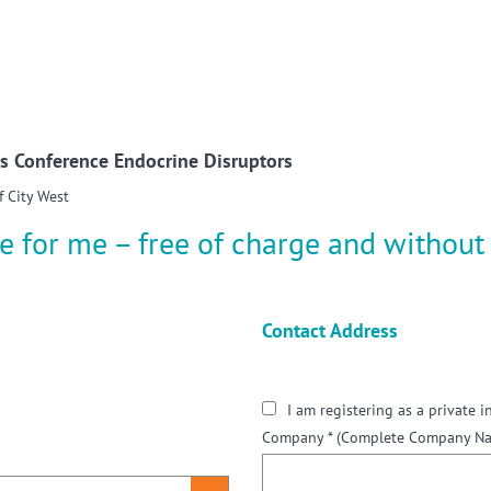
w convenient version of this site
Don't show this message a
s Conference Endocrine Disruptors
f City West
e for me – free of charge and without 
Contact Address
I am registering as a private i
Company *
(Complete Company Nam