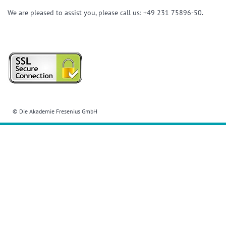
We are pleased to assist you, please call us: +49 231 75896-50.
© Die Akademie Fresenius GmbH