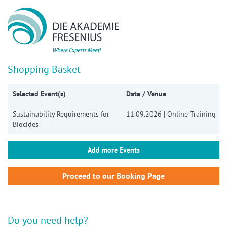
Show convenient version of this site
Don't show this message again
Shopping Basket
Selected Event(s)
Date / Venue
Sustainability Requirements for
11.09.2026 | Online Training
Biocides
Add more Events
Do you need help?