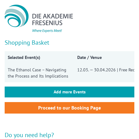
Show convenient version of this site
Don't show this message again
Shopping Basket
Selected Event(s)
Date / Venue
The Ethanol Case – Navigating
12.03. — 30.04.2026 | Free Reco
the Process and Its Implications
Add more Events
Do you need help?