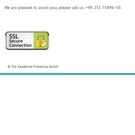
We are pleased to assist you, please call us: +49 231 75896-50.
© Die Akademie Fresenius GmbH