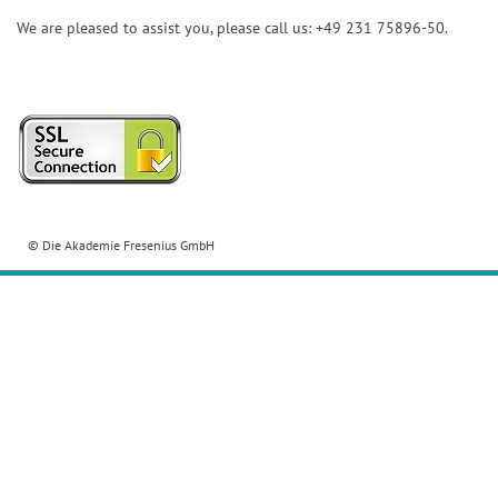
We are pleased to assist you, please call us: +49 231 75896-50.
© Die Akademie Fresenius GmbH