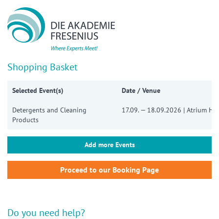
Show convenient version of this site
Don't show this message again
Shopping Basket
Selected Event(s)
Date / Venue
Detergents and Cleaning
17.09. — 18.09.2026 | Atrium Ho
Products
Add more Events
Do you need help?