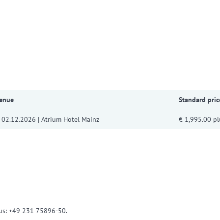
w convenient version of this site
Don't show this message a
Venue
Standard pric
 02.12.2026 | Atrium Hotel Mainz
€ 1,995.00 pl
l us: +49 231 75896-50.