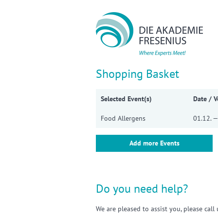
Sho
Shopping Basket
Selected Event(s)
Date / 
Food Allergens
01.12. —
Add more Events
Do you need help?
We are pleased to assist you, please cal