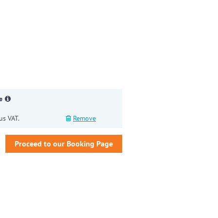
gain
e
us VAT.
Remove