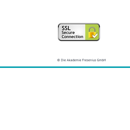
© Die Akademie Fresenius GmbH