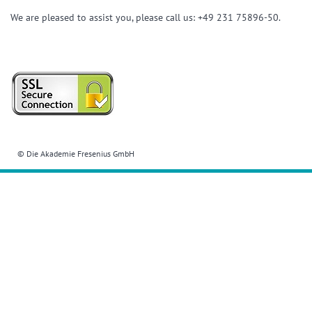
We are pleased to assist you, please call us: +49 231 75896-50.
© Die Akademie Fresenius GmbH