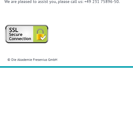
We are pleased to assist you, please call us: +49 231 75896-50.
© Die Akademie Fresenius GmbH