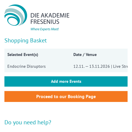
Show convenient version of this site
Don't show this message again
Shopping Basket
Selected Event(s)
Date / Venue
Endocrine Disruptors
12.11. — 13.11.2026 | Live Stre
Add more Events
Do you need help?