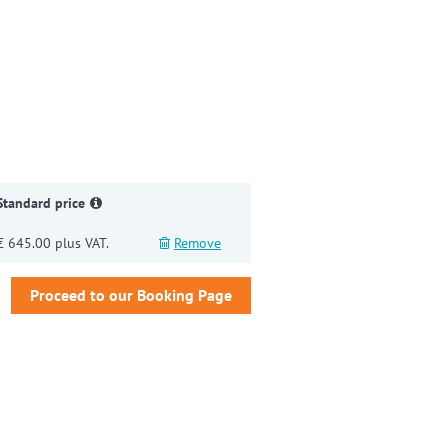
gain
Standard price
€ 645.00 plus VAT.
Remove