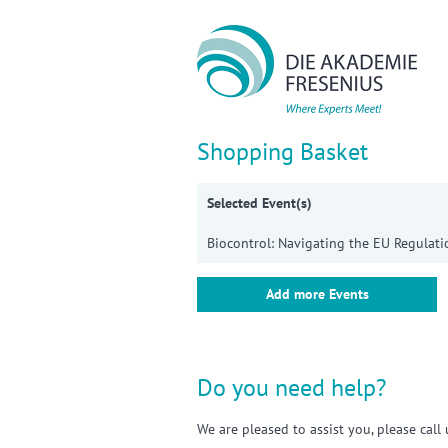
Sho
Shopping Basket
Selected Event(s)
Biocontrol: Navigating the EU Regulati
Add more Events
Do you need help?
We are pleased to assist you, please cal