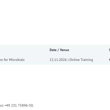
w convenient version of this site
Don't show this message a
Date / Venue
on for Microbials
12.11.2026 | Online Training
l us: +49 231 75896-50.