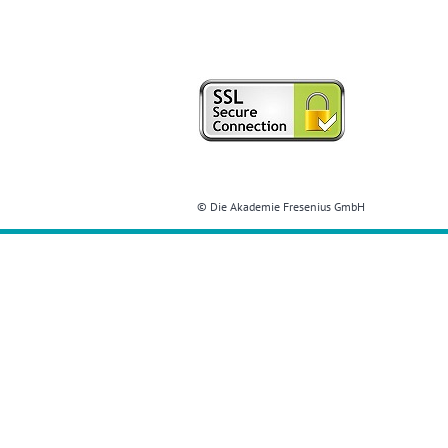
© Die Akademie Fresenius GmbH