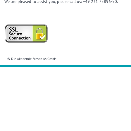
We are pleased to assist you, please call us: +49 231 75896-50.
© Die Akademie Fresenius GmbH