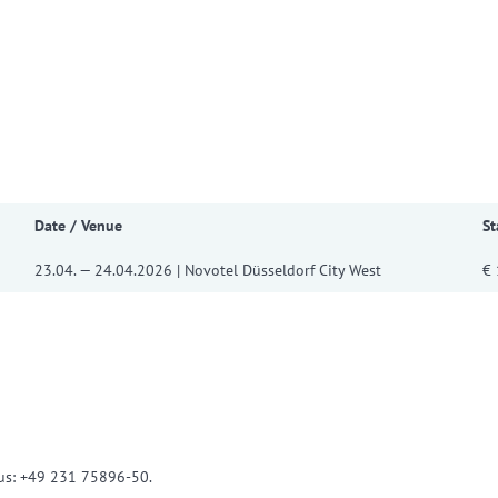
w convenient version of this site
Don't show this message a
Date / Venue
St
23.04. — 24.04.2026 | Novotel Düsseldorf City West
€ 
l us: +49 231 75896-50.