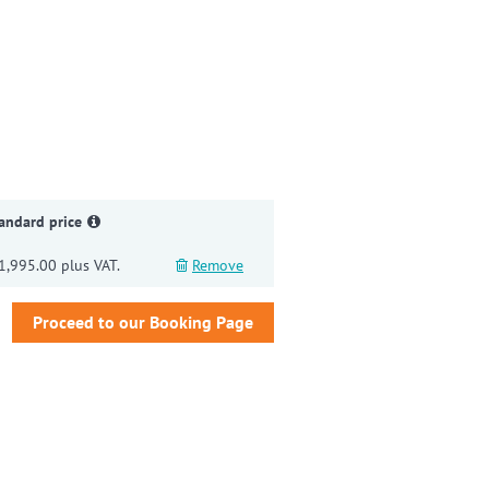
gain
andard price
1,995.00 plus VAT.
Remove