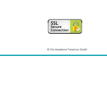
© Die Akademie Fresenius GmbH