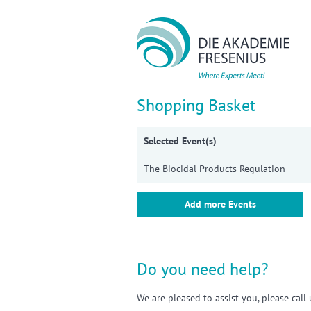
Sho
Shopping Basket
Selected Event(s)
The Biocidal Products Regulation
Add more Events
Do you need help?
We are pleased to assist you, please cal