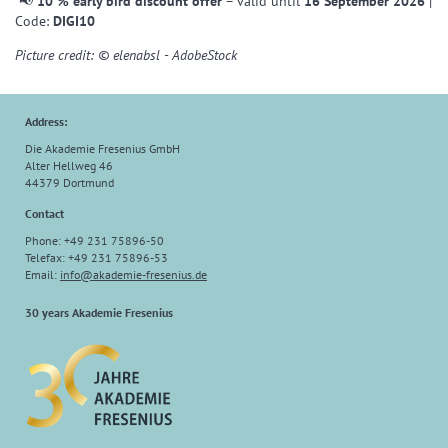
📢
10 % early bird discount offer
– valid until
16 September 2026
|
Code:
DIGI10
Picture credit: © elenabsl - AdobeStock
Address:
Die Akademie Fresenius GmbH
Alter Hellweg 46
44379 Dortmund
Contact
Phone: +49 231 75896-50
Telefax: +49 231 75896-53
Email:
info
@
akademie-fresenius.de
30 years Akademie Fresenius