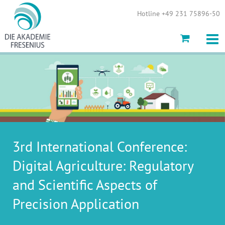
Show convenient version of this site
Hotline +49 231 75896-50
Don't show this message again
3rd International Conference:
Digital Agriculture: Regulatory
and Scientific Aspects of
Precision Application