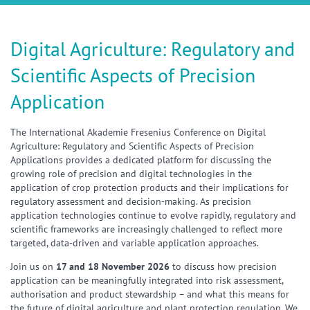
Digital Agriculture: Regulatory and
Scientific Aspects of Precision
Application
The International Akademie Fresenius Conference on Digital
Agriculture: Regulatory and Scientific Aspects of Precision
Applications provides a dedicated platform for discussing the
growing role of precision and digital technologies in the
application of crop protection products and their implications for
regulatory assessment and decision-making. As precision
application technologies continue to evolve rapidly, regulatory and
scientific frameworks are increasingly challenged to reflect more
targeted, data-driven and variable application approaches.
Join us on
17 and 18 November 2026
to discuss how precision
application can be meaningfully integrated into risk assessment,
authorisation and product stewardship – and what this means for
the future of digital agriculture and plant protection regulation. We