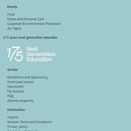
Events
Food
Home and Personal Care
Corporate Environmental Protection
All Topics
175 years next generation education
Service
Exhibitions and Sponsoring
Download section
Newsletter
My Account
FAQ
General enquiries
Information
Imprint
General Terms and Conditions
Privacy policy