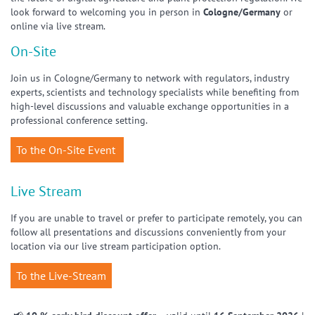
look forward to welcoming you in person in
Cologne/Germany
or
online via live stream.
On-Site
Join us in Cologne/Germany to network with regulators, industry
experts, scientists and technology specialists while benefiting from
high-level discussions and valuable exchange opportunities in a
professional conference setting.
To the On-Site Event
Live Stream
If you are unable to travel or prefer to participate remotely, you can
follow all presentations and discussions conveniently from your
location via our live stream participation option.
To the Live-Stream